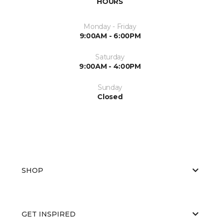
HOURS
Monday - Friday
9:00AM - 6:00PM
Saturday
9:00AM - 4:00PM
Sunday
Closed
SHOP
GET INSPIRED