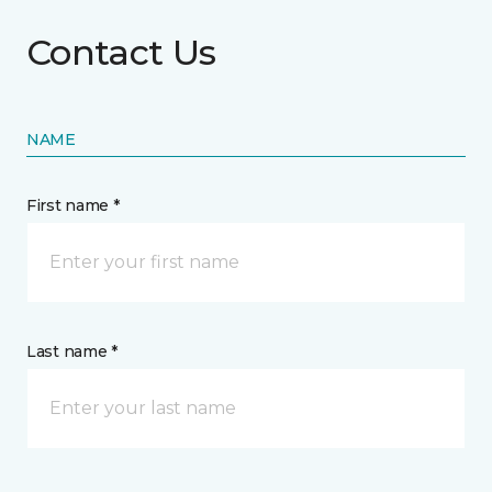
Contact Us
NAME
First name *
Last name *