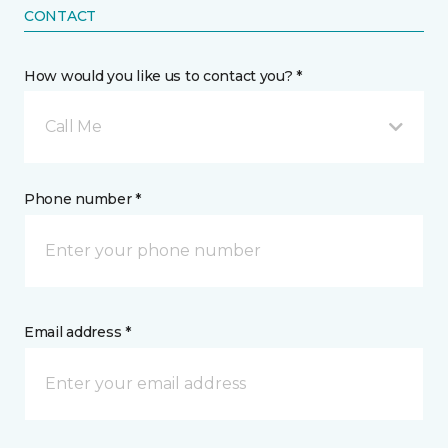
CONTACT
How would you like us to contact you? *
Call Me
Phone number *
Email address *