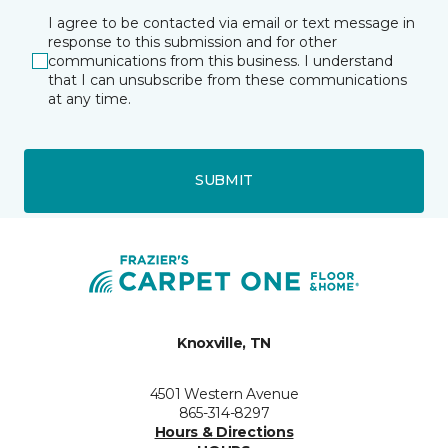
I agree to be contacted via email or text message in
response to this submission and for other
communications from this business. I understand
that I can unsubscribe from these communications
at any time.
SUBMIT
Knoxville, TN
4501 Western Avenue
865-314-8297
Hours & Directions