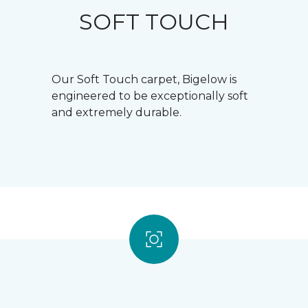
SOFT TOUCH
Our Soft Touch carpet, Bigelow is
engineered to be exceptionally soft
and extremely durable.