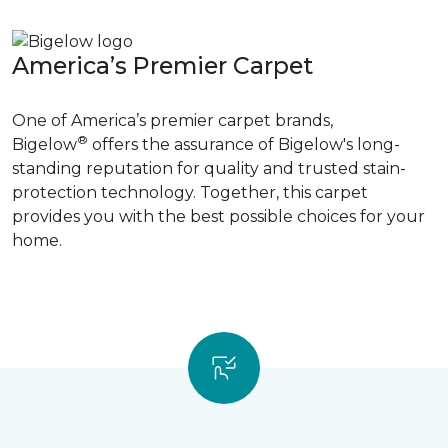
America’s Premier Carpet
One of America’s premier carpet brands,
®
Bigelow
offers the assurance of Bigelow's long-
standing reputation for quality and trusted stain-
protection technology. Together, this carpet
provides you with the best possible choices for your
home.