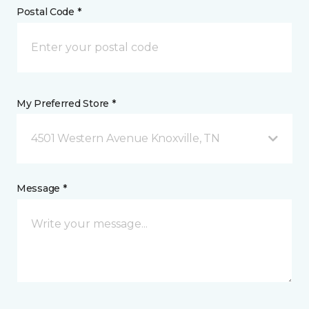
Postal Code *
My Preferred Store *
4501 Western Avenue Knoxville, TN
Message *