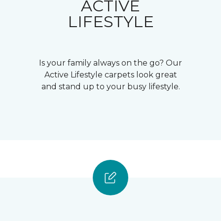
ACTIVE
LIFESTYLE
Is your family always on the go? Our
Active Lifestyle carpets look great
and stand up to your busy lifestyle.