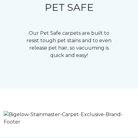
PET SAFE
Our Pet Safe carpets are built to
resist tough pet stains and to even
release pet hair, so vacuuming is
quick and easy!