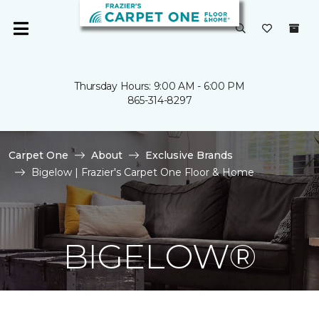
Thursday Hours: 9:00 AM - 6:00 PM
865-314-8297
Carpet One
About
Exclusive Brands
Bigelow | Frazier's Carpet One Floor & Home
BIGELOW®