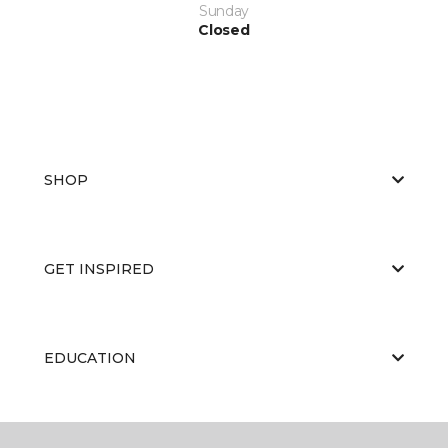
Sunday
Closed
SHOP
GET INSPIRED
EDUCATION
ABOUT US