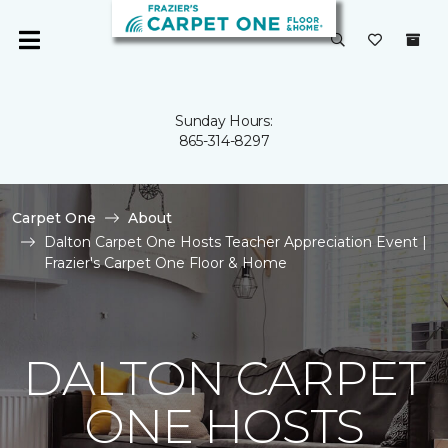
Sunday Hours:
865-314-8297
Carpet One
About
Dalton Carpet One Hosts Teacher Appreciation Event |
Frazier's Carpet One Floor & Home
DALTON CARPET
ONE HOSTS