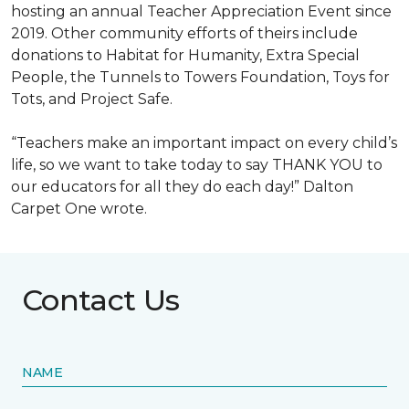
hosting an annual Teacher Appreciation Event since
2019. Other community efforts of theirs include
donations to Habitat for Humanity, Extra Special
People, the Tunnels to Towers Foundation, Toys for
Tots, and Project Safe.
“Teachers make an important impact on every child’s
life, so we want to take today to say THANK YOU to
our educators for all they do each day!” Dalton
Carpet One wrote.
Contact Us
NAME