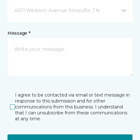
4501 Western Avenue Knoxville, TN
Message *
I agree to be contacted via email or text message in
response to this submission and for other
communications from this business. I understand
that I can unsubscribe from these communications
at any time.