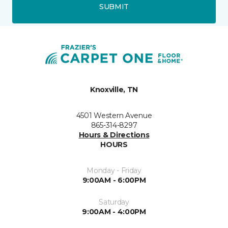
SUBMIT
Knoxville, TN
4501 Western Avenue
865-314-8297
Hours & Directions
HOURS
Monday - Friday
9:00AM - 6:00PM
Saturday
9:00AM - 4:00PM