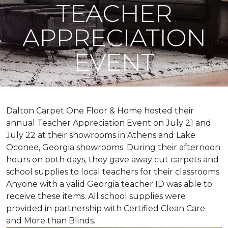
TEACHER
APPRECIATION
EVENT
Dalton Carpet One Floor & Home hosted their
annual Teacher Appreciation Event on July 21 and
July 22 at their showrooms in Athens and Lake
Oconee, Georgia showrooms. During their afternoon
hours on both days, they gave away cut carpets and
school supplies to local teachers for their classrooms.
Anyone with a valid Georgia teacher ID was able to
receive these items. All school supplies were
provided in partnership with Certified Clean Care
and More than Blinds.