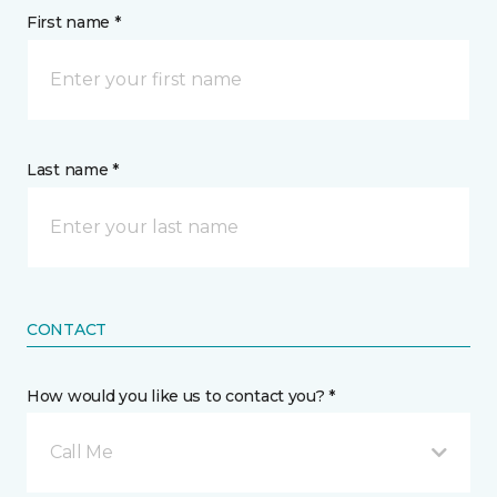
First name *
Last name *
CONTACT
How would you like us to contact you? *
Call Me