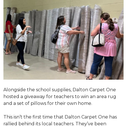
Alongside the school supplies, Dalton Carpet One
hosted a giveaway for teachers to win an area rug
and a set of pillows for their own home.
This isn’t the first time that Dalton Carpet One has
rallied behind its local teachers. They’ve been