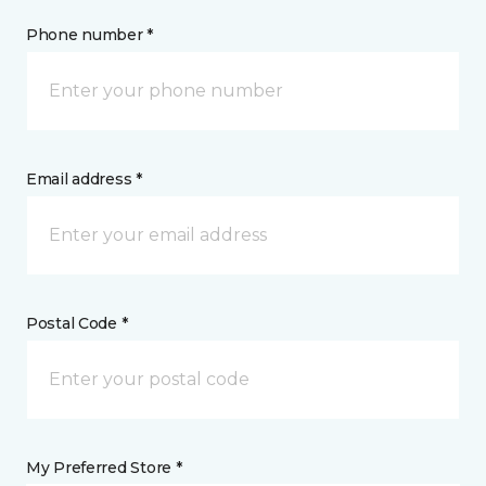
Phone number *
Email address *
Postal Code *
My Preferred Store *