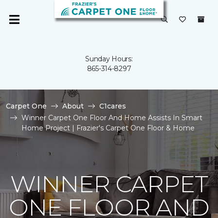
Sunday Hours:
865-314-8297
Carpet One
About
C1cares
Winner Carpet One Floor And Home Assists In Smart
Home Project | Frazier's Carpet One Floor & Home
WINNER CARPET
ONE FLOOR AND