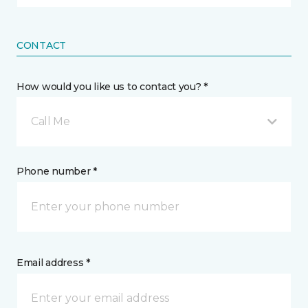
CONTACT
How would you like us to contact you? *
Call Me
Phone number *
Email address *