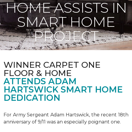
HOME ASSISTS IN
SMART HOME
PROJECT
WINNER CARPET ONE
FLOOR & HOME
ATTENDS ADAM
HARTSWICK SMART HOME
DEDICATION
For Army Sergeant Adam Hartswick, the recent 18th
anniversary of 9/11 was an especially poignant one.