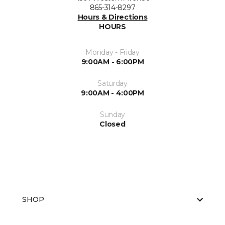
865-314-8297
Hours & Directions
HOURS
Monday - Friday
9:00AM - 6:00PM
Saturday
9:00AM - 4:00PM
Sunday
Closed
SHOP