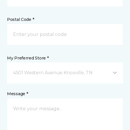
Postal Code *
My Preferred Store *
4501 Western Avenue Knoxville, TN
Message *