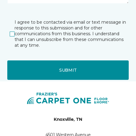
I agree to be contacted via email or text message in
response to this submission and for other
communications from this business. I understand
that I can unsubscribe from these communications
at any time.
SUBMIT
Knoxville, TN
4501 Western Avenue