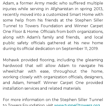
Adam, a former Army medic who suffered multiple
injuries while serving in Afghanistan in spring 2013,
recently moved into a customized Smart Home with
some help from his friends at the Stephen Siller
Tunnel to Towers Foundation and Winner Carpet
One Floor & Home. Officials from both organizations,
along with Adam’s family and friends, and local
public safety officials gathered at his new home
during its official dedication on September 11, 2019.
Mohawk provided flooring, including the gleaming
hardwood that will allow Adam to navigate his
wheelchair with ease, throughout the home,
working closely with organization officials, designers,
and Adam, himself. Winner Carpet One provided
installation services and related materials.
For more information on the Stephen Siller Tunnel
to Towers Foundation, visit
www.tunnel2towers.org
.