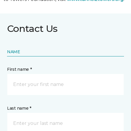
Contact Us
NAME
First name *
Last name *