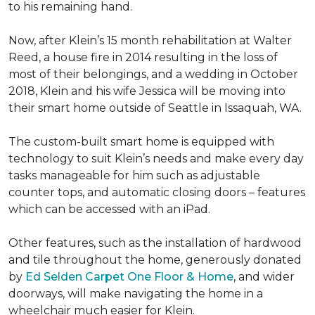
to his remaining hand.
Now, after Klein’s 15 month rehabilitation at Walter
Reed, a house fire in 2014 resulting in the loss of
most of their belongings, and a wedding in October
2018, Klein and his wife Jessica will be moving into
their smart home outside of Seattle in Issaquah, WA.
The custom-built smart home is equipped with
technology to suit Klein’s needs and make every day
tasks manageable for him such as adjustable
counter tops, and automatic closing doors – features
which can be accessed with an iPad.
Other features, such as the installation of hardwood
and tile throughout the home, generously donated
by
Ed Selden Carpet One Floor & Home
, and wider
doorways, will make navigating the home in a
wheelchair much easier for Klein.