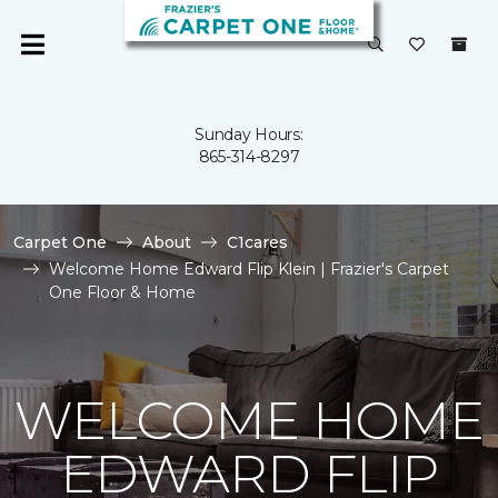
Sunday Hours:
865-314-8297
Carpet One
About
C1cares
Welcome Home Edward Flip Klein | Frazier's Carpet
One Floor & Home
WELCOME HOME
EDWARD FLIP