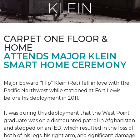
KLEIN
CARPET ONE FLOOR &
HOME
ATTENDS MAJOR KLEIN
SMART HOME CEREMONY
Major Edward “Flip” Klein (Ret) fell in love with the
Pacific Northwest while stationed at Fort Lewis
before his deployment in 2011.
It was during this deployment that the West Point
graduate was on a dismounted patrol in Afghanistan
and stepped on an IED, which resulted in the loss of
both of his legs, his right arm, and significant damage