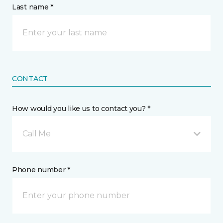
Last name *
CONTACT
How would you like us to contact you? *
Call Me
Phone number *