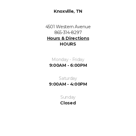
Knoxville, TN
4501 Western Avenue
865-314-8297
Hours & Directions
HOURS
Monday - Friday
9:00AM - 6:00PM
Saturday
9:00AM - 4:00PM
Sunday
Closed