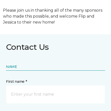
Please join us in thanking all of the many sponsors
who made this possible, and welcome Flip and
Jessica to their new home!
Contact Us
NAME
First name *