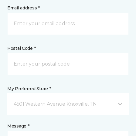
Email address *
Postal Code *
My Preferred Store *
4501 Western Avenue Knoxville, TN
Message *