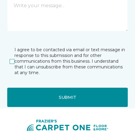
I agree to be contacted via email or text message in
response to this submission and for other
communications from this business. I understand
that I can unsubscribe from these communications
at any time.
SUBMIT