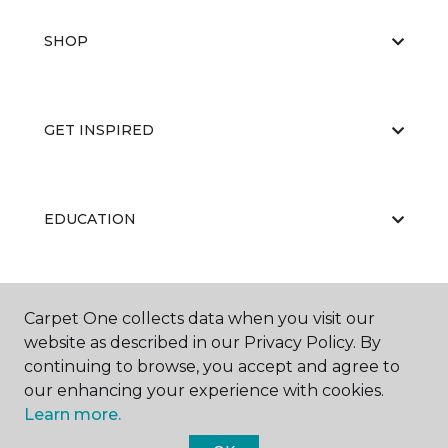
SHOP
GET INSPIRED
EDUCATION
ABOUT US
Carpet One collects data when you visit our
website as described in our Privacy Policy. By
continuing to browse, you accept and agree to
our enhancing your experience with cookies.
Learn more.