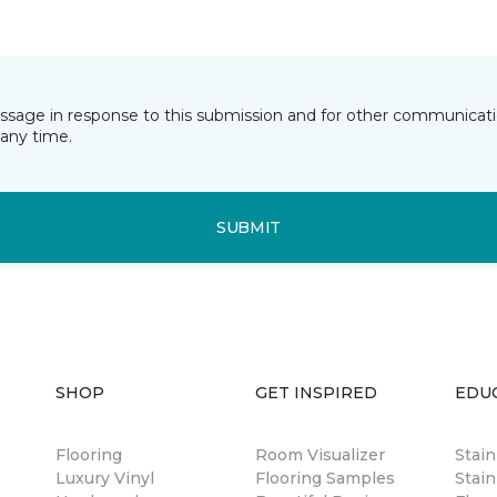
essage in response to this submission and for other communicatio
any time.
SUBMIT
SHOP
GET INSPIRED
EDU
Flooring
Room Visualizer
Stai
Luxury Vinyl
Flooring Samples
Stain