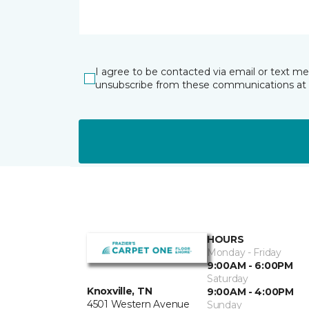
I agree to be contacted via email or text m
unsubscribe from these communications at 
HOURS
Monday - Friday
9:00AM - 6:00PM
Saturday
Knoxville, TN
9:00AM - 4:00PM
4501 Western Avenue
Sunday