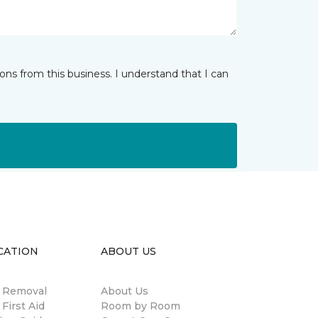
ns from this business. I understand that I can
CATION
ABOUT US
n Removal
About Us
 First Aid
Room by Room