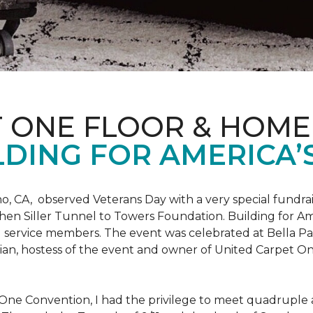
T ONE FLOOR & HOME
DING FOR AMERICA’
o, CA, observed Veterans Day with a very special fundrai
hen Siller Tunnel to Towers Foundation. Building for Ame
d service members. The event was celebrated at Bella Pas
chian, hostess of the event and owner of United Carpet 
One Convention, I had the privilege to meet quadruple a