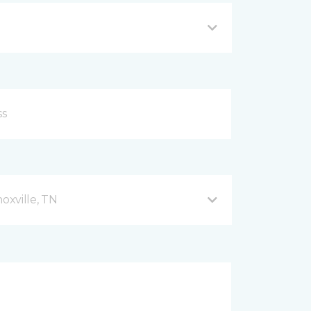
xville, TN