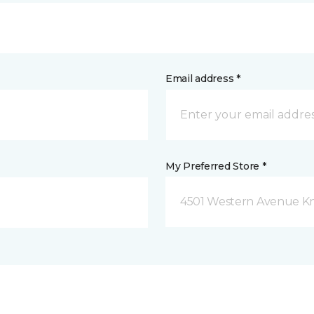
Email address *
My Preferred Store *
4501 Western Avenue Kno