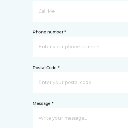
Call Me
Phone number *
Postal Code *
Message *