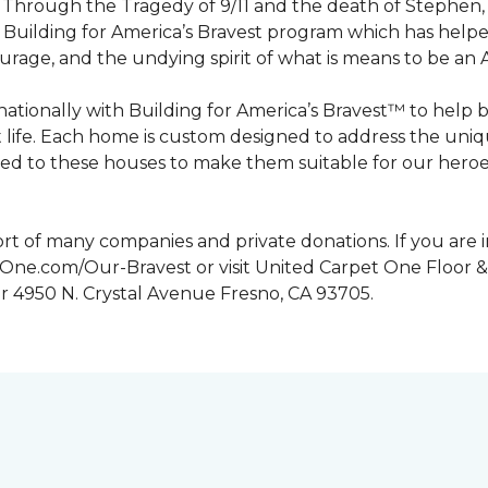
n. Through the Tragedy of 9/11 and the death of Stephen
Building for America’s Bravest program which has help
urage, and the undying spirit of what is means to be an
tionally with Building for America’s Bravest™ to help 
 life. Each home is custom designed to address the uniq
d to these houses to make them suitable for our heroes.
rt of many companies and private donations. If you are 
etOne.com/Our-Bravest or visit United Carpet One Floor &
or 4950 N. Crystal Avenue Fresno, CA 93705.