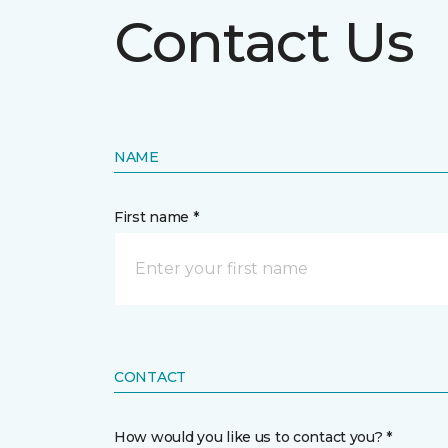
Contact Us
NAME
First name *
CONTACT
How would you like us to contact you? *