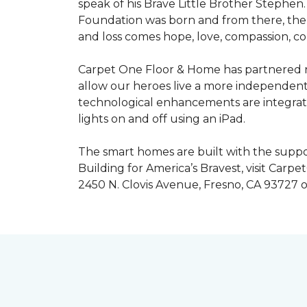
speak of his Brave Little Brother Stephe
Foundation was born and from there, the 
and loss comes hope, love, compassion, co
Carpet One Floor & Home has partnered na
allow our heroes live a more independent
technological enhancements are integrate
lights on and off using an iPad.
The smart homes are built with the suppo
Building for America’s Bravest, visit Carp
2450 N. Clovis Avenue, Fresno, CA 93727 