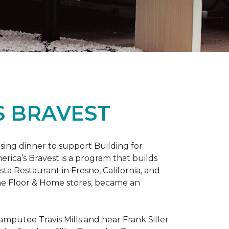
S BRAVEST
sing dinner to support Building for
rica’s Bravest is a program that builds
ta Restaurant in Fresno, California, and
One Floor & Home stores, became an
mputee Travis Mills and hear Frank Siller