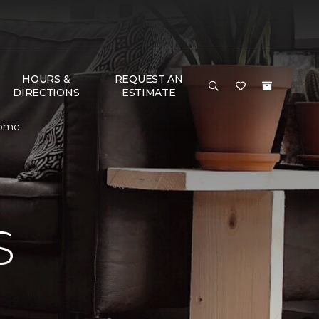
HOURS &
REQUEST AN
DIRECTIONS
ESTIMATE
Home
S