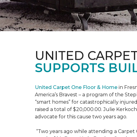
UNITED CARPE
SUPPORTS BUIL
United Carpet One Floor & Home
in Fresn
America’s Bravest – a program of the Step
“smart homes” for catastrophically injure
raised a total of $20,000.00. Julie Kerko
advocate for this cause two years ago.
“Two years ago while attending a Carpet 