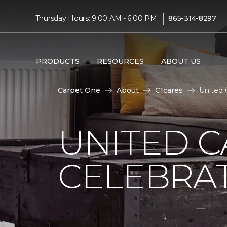
|
Thursday Hours: 9:00 AM - 6:00 PM
865-314-8297
PRODUCTS
RESOURCES
ABOUT US
Carpet One
About
C1cares
United 
UNITED C
CELEBRA