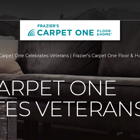
Carpet One Celebrates Veterans | Frazier's Carpet One Floor & 
ARPET ONE
TES VETERAN