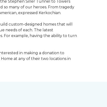
, the Stephen Siller Tunnel to Towers
ed so many of our heroes. From tragedy
 American, expressed Kerkochian.
build custom-designed homes that will
ue needs of each. The latest
 For example, having the ability to turn
interested in making a donation to
 Home at any of their two locations in