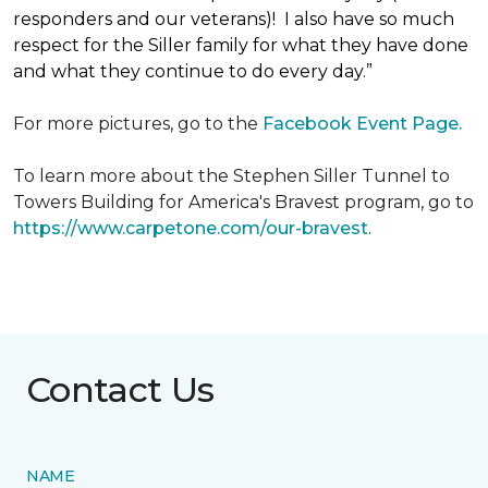
responders and our veterans)! I also have so much
respect for the Siller family for what they have done
and what they continue to do every day.”
For more pictures, go to the
Facebook Event Page.
To learn more about the Stephen Siller Tunnel to
Towers Building for America's Bravest program, go to
https://www.carpetone.com/our-bravest
.
Contact Us
NAME