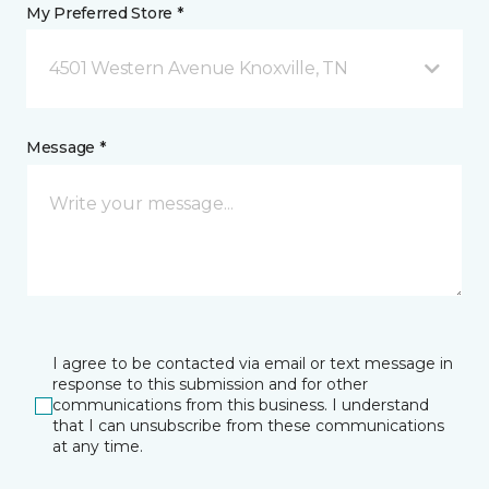
My Preferred Store *
4501 Western Avenue Knoxville, TN
Message *
I agree to be contacted via email or text message in
response to this submission and for other
communications from this business. I understand
that I can unsubscribe from these communications
at any time.