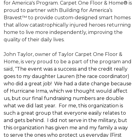
for America's Program. Carpet One Floor & Home® is
proud to partner with Building for America’s
Bravest™ to provide custom-designed smart homes
that allow catastrophically injured heroes returning
home to live more independently, improving the
quality of their daily lives.
John Taylor, owner of Taylor Carpet One Floor &
Home, is very proud to be a part of the program and
said, “
The event was a success and the credit really
goes to my daughter Lauren (the race coordinator)
who did a great job! We had a date change because
of Hurricane Irma, which we thought would affect
us, but our final fundraising numbers are double
what we did last year. For me, this organization is
such a great group that everyone easily relates to
and gets behind. I did not serve in the military, but
this organization has given me and my family a way
to serve the ones who protect us everyday (First