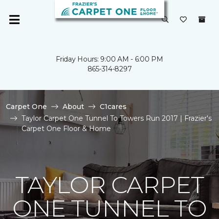
Friday Hours: 9:00 AM - 6:00 PM
865-314-8297
Carpet One
About
C1cares
Taylor Carpet One Tunnel To Towers Run 2017 | Frazier's
Carpet One Floor & Home
TAYLOR CARPET
ONE TUNNEL TO