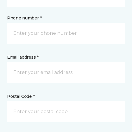
Phone number *
Email address *
Postal Code *