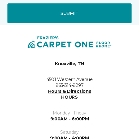
SUBMIT
Knoxville, TN
4501 Western Avenue
865-314-8297
Hours & Directions
HOURS
Monday - Friday
9:00AM - 6:00PM
Saturday
9:00AM - 4:00PM