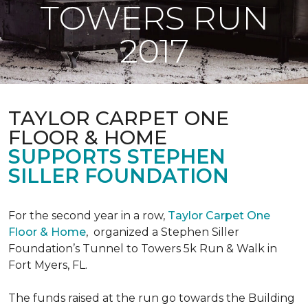
TOWERS RUN
2017
TAYLOR CARPET ONE
FLOOR & HOME
SUPPORTS STEPHEN
SILLER FOUNDATION
For the second year in a row,
Taylor Carpet One
Floor & Home
,
organized a Stephen Siller
Foundation’s Tunnel to Towers 5k Run & Walk in
Fort Myers, FL.
The funds raised at the run go towards the Building