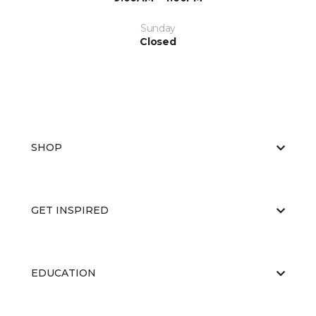
Sunday
Closed
SHOP
GET INSPIRED
EDUCATION