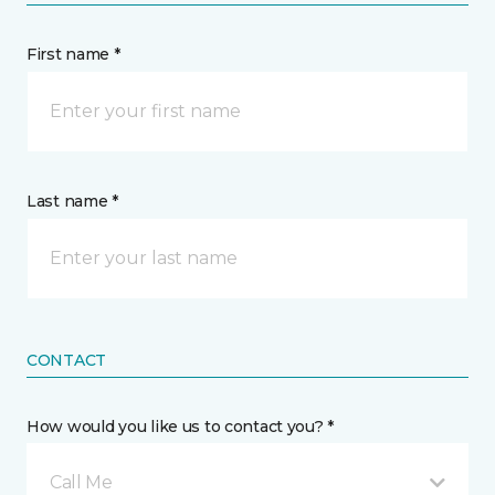
First name *
Last name *
CONTACT
How would you like us to contact you? *
Call Me