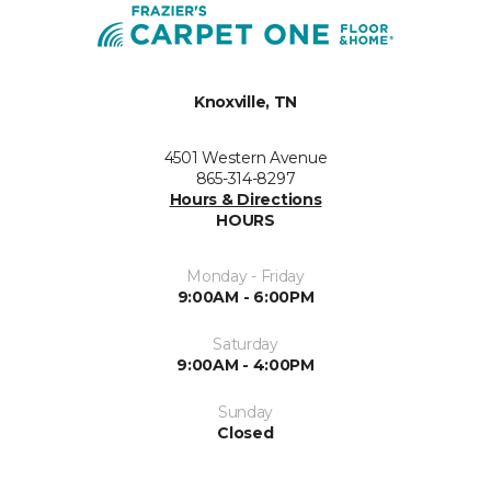
Knoxville, TN
4501 Western Avenue
865-314-8297
Hours & Directions
HOURS
Monday - Friday
9:00AM - 6:00PM
Saturday
9:00AM - 4:00PM
Sunday
Closed