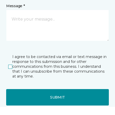
Message *
I agree to be contacted via email or text message in
response to this submission and for other
communications from this business. I understand
that I can unsubscribe from these communications
at any time.
SUBMIT