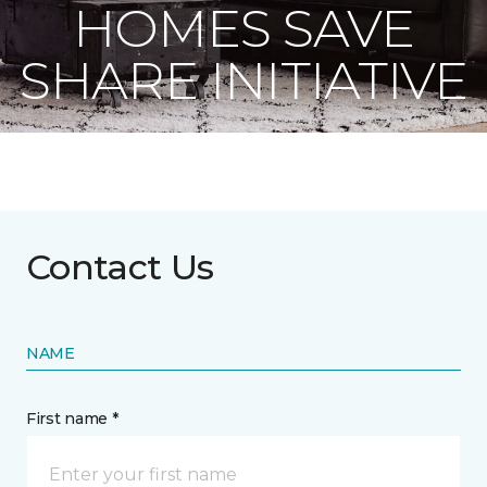
HOMES SAVE
SHARE INITIATIVE
Contact Us
NAME
First name *