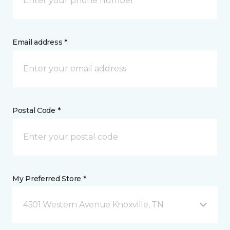
Email address *
Postal Code *
My Preferred Store *
4501 Western Avenue Knoxville, TN