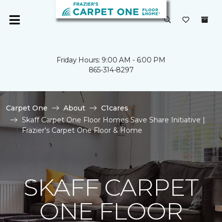
Friday Hours: 9:00 AM - 6:00 PM
865-314-8297
Carpet One
About
C1cares
Skaff Carpet One Floor Homes Save Share Initiative |
Frazier's Carpet One Floor & Home
SKAFF CARPET
ONE FLOOR