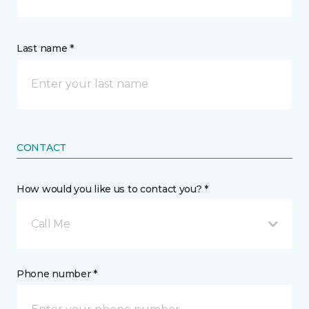
Last name *
CONTACT
How would you like us to contact you? *
Call Me
Phone number *