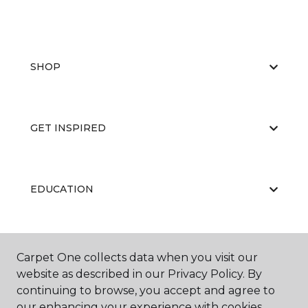
SHOP
GET INSPIRED
EDUCATION
ABOUT US
Carpet One collects data when you visit our
website as described in our Privacy Policy. By
continuing to browse, you accept and agree to
our enhancing your experience with cookies.