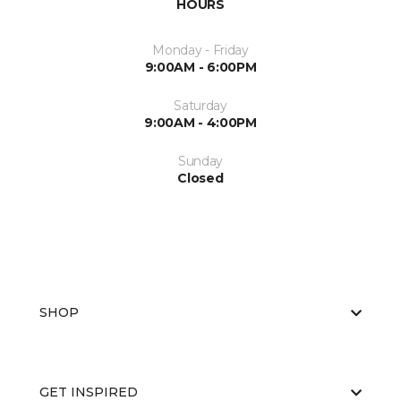
HOURS
Monday - Friday
9:00AM - 6:00PM
Saturday
9:00AM - 4:00PM
Sunday
Closed
SHOP
GET INSPIRED