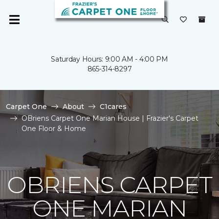
Saturday Hours: 9:00 AM - 4:00 PM
865-314-8297
Carpet One
About
C1cares
OBriens Carpet One Marian House | Frazier's Carpet
One Floor & Home
OBRIENS CARPET
ONE MARIAN