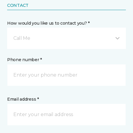
CONTACT
How would you like us to contact you? *
Call Me
Phone number *
Email address *