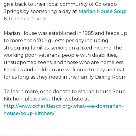
give back to their local community of Colorado
Springs by sponsoring a day at
Marian House Soup
Kitchen
each year.
Marian House was established in 1985 and feeds up
to more than 700 guests per day including
struggling families, seniors on a fixed income, the
working poor, veterans, people with disabilities,
unsupported teens, and those who are homeless.
Families and children are welcome to stay and eat
for as long as they need in the Family Dining Room.
To learn more, or to donate to Marian House Soup
Kitchen, please visit their website at
http://www.ccharitiescc.org/what-we-do/marian-
house/soup-kitchen/