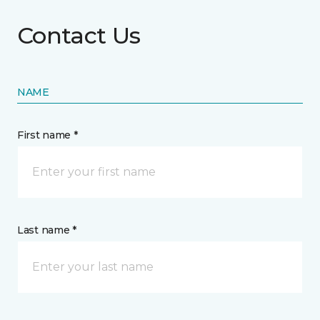
Contact Us
NAME
First name *
Last name *