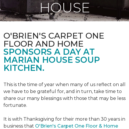
HOUSE
O'BRIEN'S CARPET ONE
FLOOR AND HOME
SPONSORS A DAY AT
MARIAN HOUSE SOUP
KITCHEN.
This is the time of year when many of us reflect on all
we have to be grateful for, and in turn, take time to
share our many blessings with those that may be less
fortunate.
It is with Thanksgiving for their more than 30 years in
business that
O'Brien's Carpet One Floor & Home