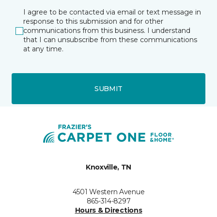
I agree to be contacted via email or text message in
response to this submission and for other
communications from this business. I understand
that I can unsubscribe from these communications
at any time.
SUBMIT
Knoxville, TN
4501 Western Avenue
865-314-8297
Hours & Directions