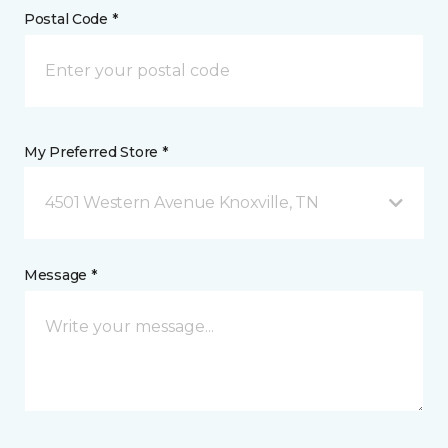
Postal Code *
My Preferred Store *
4501 Western Avenue Knoxville, TN
Message *