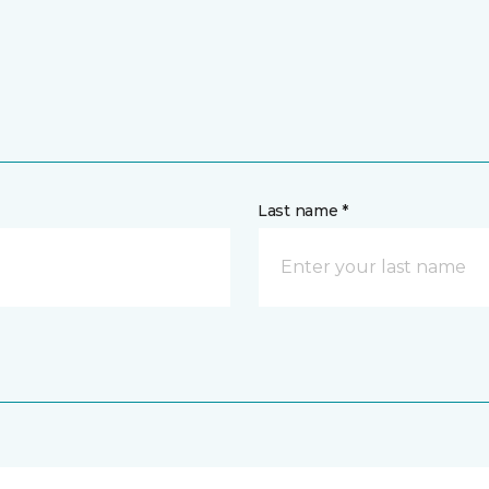
Last name *