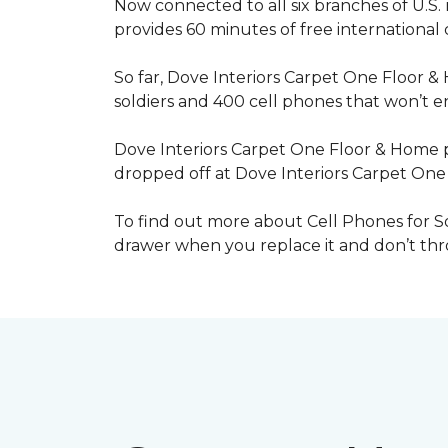
Now connected to all six branches of U.S. 
provides 60 minutes of free international
So far, Dove Interiors Carpet One Floor &
soldiers and 400 cell phones that won’t end
Dove Interiors Carpet One Floor & Home pr
dropped off at Dove Interiors Carpet On
To find out more about Cell Phones for Sol
drawer when you replace it and don’t throw