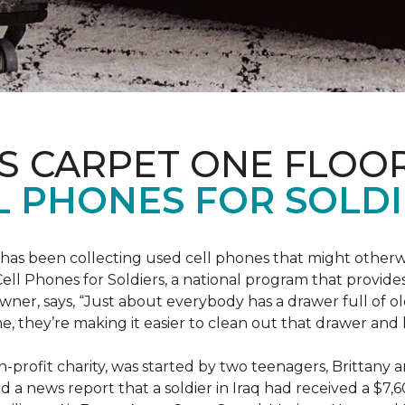
S CARPET ONE FLOO
 PHONES FOR SOLDI
has been collecting used cell phones that might otherw
ell Phones for Soldiers, a national program that provides 
owner, says, “Just about everybody has a drawer full of 
, they’re making it easier to clean out that drawer and
n-profit charity, was started by two teenagers, Brittany 
 a news report that a soldier in Iraq had received a $7,