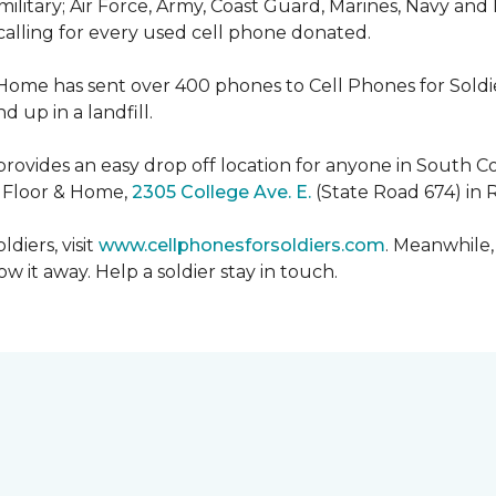
military; Air Force, Army, Coast Guard, Marines, Navy and
 calling for every used cell phone donated.
 Home has sent over 400 phones to Cell Phones for Soldier
 up in a landfill.
ovides an easy drop off location for anyone in South Co
e Floor & Home,
2305 College Ave. E.
(State Road 674) in 
diers, visit
www.cellphonesforsoldiers.com
. Meanwhile,
 it away. Help a soldier stay in touch.