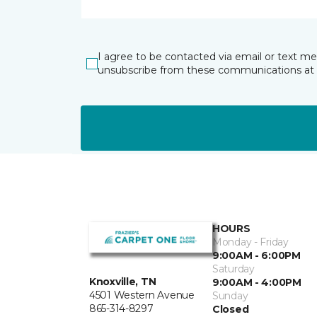
I agree to be contacted via email or text m
unsubscribe from these communications at 
HOURS
Monday - Friday
9:00AM - 6:00PM
Saturday
Knoxville, TN
9:00AM - 4:00PM
4501 Western Avenue
Sunday
865-314-8297
Closed