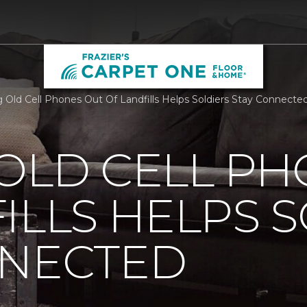
 Old Cell Phones Out Of Landfills Helps Soldiers Stay Connecte
OLD CELL P
ILLS HELPS 
NNECTED