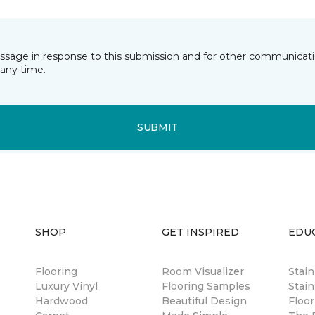
essage in response to this submission and for other communicatio
any time.
SUBMIT
SHOP
GET INSPIRED
EDU
Flooring
Room Visualizer
Stai
Luxury Vinyl
Flooring Samples
Stain
Hardwood
Beautiful Design
Floor