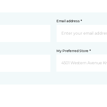
Email address *
My Preferred Store *
4501 Western Avenue Kno