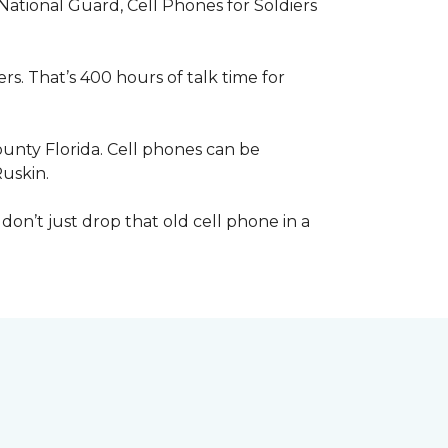
 National Guard, Cell Phones for Soldiers
s. That’s 400 hours of talk time for
unty Florida. Cell phones can be
Ruskin.
 don’t just drop that old cell phone in a