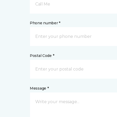
Call Me
Phone number *
Postal Code *
Message *