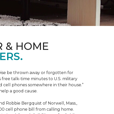
R & HOME
ERS.
ise be thrown away or forgotten for
free talk-time minutes to U.S. military
old cell phones somewhere in their house.”
 help a good cause.
and Robbie Bergquist of Norwell, Mass.,
600 cell phone bill from calling home.