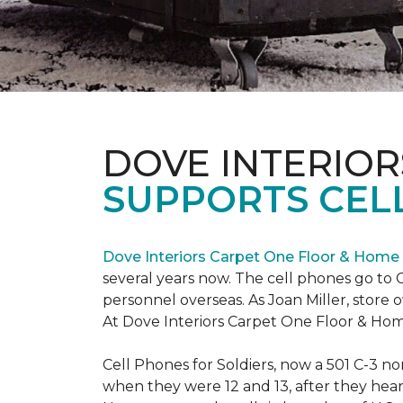
DOVE INTERIOR
SUPPORTS CELL
Dove Interiors Carpet One Floor & Home
several years now. The cell phones go to C
personnel overseas. As Joan Miller, store 
At Dove Interiors Carpet One Floor & Home
Cell Phones for Soldiers, now a 501 C-3 no
when they were 12 and 13, after they heard