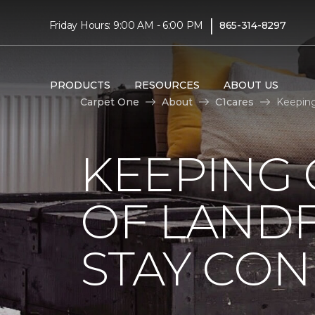
|
Friday Hours: 9:00 AM - 6:00 PM
865-314-8297
PRODUCTS
RESOURCES
ABOUT US
Carpet One
About
C1cares
Keeping
KEEPING 
OF LANDF
STAY CO