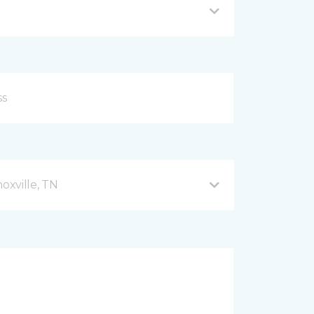
xville, TN