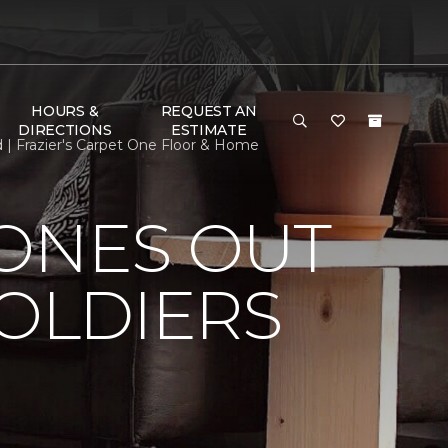
HOURS &
REQUEST AN
DIRECTIONS
ESTIMATE
d | Frazier's Carpet One Floor & Home
HONES OUT
SOLDIERS