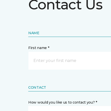
Contact Us
NAME
First name *
CONTACT
How would you like us to contact you? *