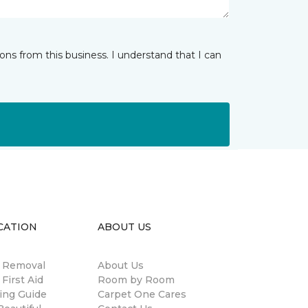
ns from this business. I understand that I can
CATION
ABOUT US
n Removal
About Us
 First Aid
Room by Room
ing Guide
Carpet One Cares