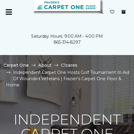
Saturday Hours: 9:00 AM - 4:00 PM
865-314-8297
Carpet One
About
C1cares
Independent Carpet One Hosts Golf Tournament In Aid
Of Wounded Veterans | Frazier's Carpet One Floor &
Home
INDEPENDENT
CARPET ONE