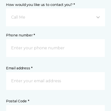
How would you like us to contact you? *
Call Me
Phone number *
Email address *
Postal Code *