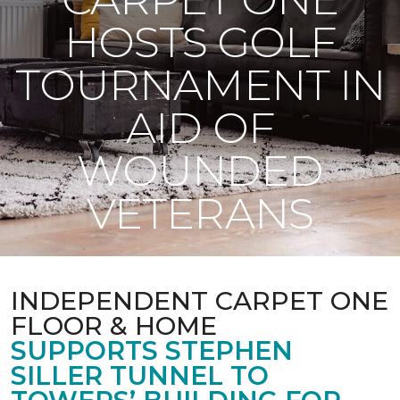
HOSTS GOLF
TOURNAMENT IN
AID OF
WOUNDED
VETERANS
INDEPENDENT CARPET ONE
FLOOR & HOME
SUPPORTS STEPHEN
SILLER TUNNEL TO