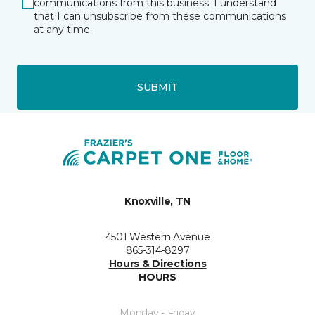
communications from this business. I understand
that I can unsubscribe from these communications
at any time.
SUBMIT
Knoxville, TN
4501 Western Avenue
865-314-8297
Hours & Directions
HOURS
Monday - Friday