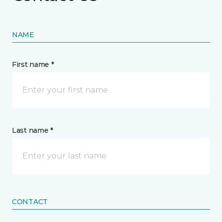
NAME
First name *
Last name *
CONTACT