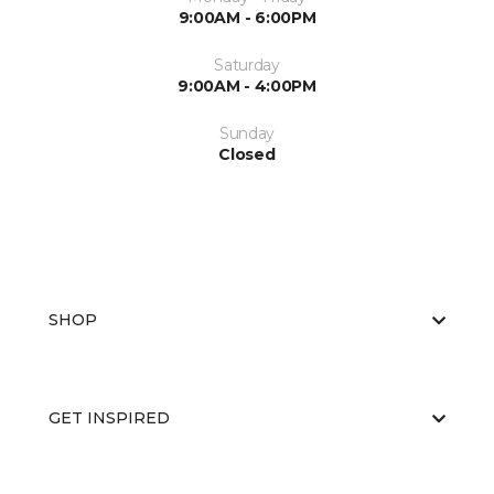
9:00AM - 6:00PM
Saturday
9:00AM - 4:00PM
Sunday
Closed
SHOP
GET INSPIRED