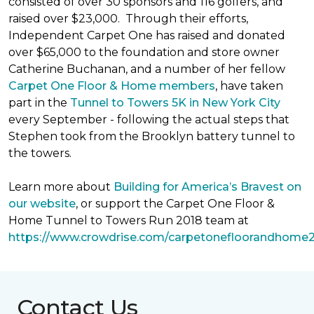
consisted of over 30 sponsors and 116 golfers, and
raised over $23,000. Through their efforts,
Independent Carpet One has raised and donated
over $65,000 to the foundation and store owner
Catherine Buchanan, and a number of her fellow
Carpet One Floor & Home members
, have taken
part in the
Tunnel to Towers 5K in New York City
every September - following the actual steps that
Stephen took from the Brooklyn battery tunnel to
the towers.
Learn more about
Building for America’s Bravest on
our website
, or support the Carpet One Floor &
Home Tunnel to Towers Run 2018 team at
https://www.crowdrise.com/carpetonefloorandhome
Contact Us