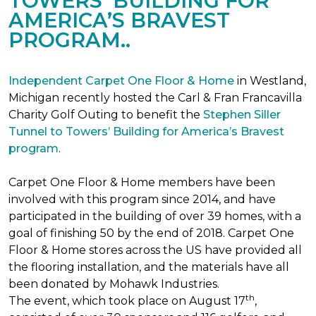
TOWERS’ BUILDING FOR
AMERICA’S BRAVEST
PROGRAM..
Independent Carpet One Floor & Home
in Westland,
Michigan recently hosted the Carl & Fran Francavilla
Charity Golf Outing to benefit the
Stephen Siller
Tunnel to Towers’ Building for America’s Bravest
program
.
Carpet One Floor & Home members have been
involved with this program since 2014, and have
participated in the building of over 39 homes, with a
goal of finishing 50 by the end of 2018. Carpet One
Floor & Home stores across the US have provided all
the flooring installation, and the materials have all
been donated by Mohawk Industries.
th
The event, which took place on August 17
,