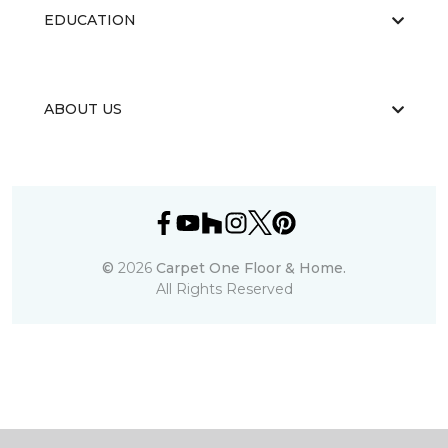
EDUCATION
ABOUT US
©
2026
Carpet One Floor & Home.
All Rights Reserved