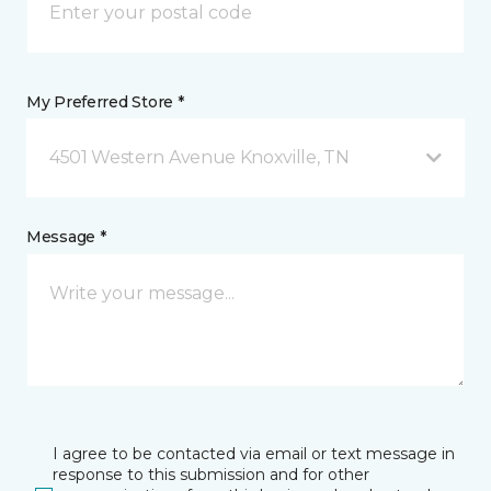
My Preferred Store *
4501 Western Avenue Knoxville, TN
Message *
I agree to be contacted via email or text message in
response to this submission and for other