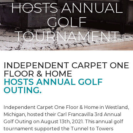
HOSTS ANNUAL
GOLF
TOURNAMENT
INDEPENDENT CARPET ONE
FLOOR & HOME
HOSTS ANNUAL GOLF
OUTING.
Independent Carpet One Floor & Home in Westland,
Michigan, hosted their Carl Francavilla 3rd Annual
Golf Outing on August 13th, 2021. This annual golf
tournament supported the Tunnel to Towers