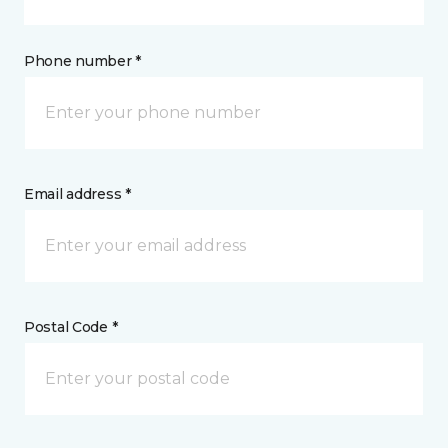
Phone number *
Email address *
Postal Code *