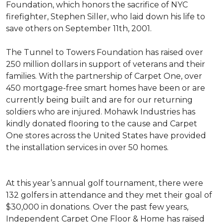
Foundation, which honors the sacrifice of NYC
firefighter, Stephen Siller, who laid down his life to
save others on September 11th, 2001.
The Tunnel to Towers Foundation has raised over
250 million dollars in support of veterans and their
families. With the partnership of Carpet One, over
450 mortgage-free smart homes have been or are
currently being built and are for our returning
soldiers who are injured. Mohawk Industries has
kindly donated flooring to the cause and Carpet
One stores across the United States have provided
the installation services in over 50 homes.
At this year’s annual golf tournament, there were
132 golfers in attendance and they met their goal of
$30,000 in donations. Over the past few years,
Independent Carpet One Floor & Home has raised