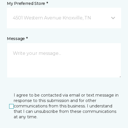
My Preferred Store *
4501 Western Avenue Knoxville, TN
Message *
I agree to be contacted via email or text message in
response to this submission and for other
communications from this business. I understand
that I can unsubscribe from these communications
at any time.