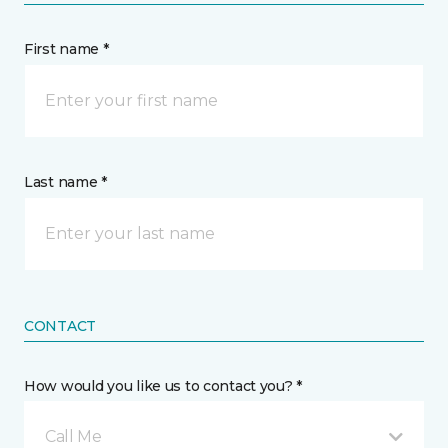
First name *
Last name *
CONTACT
How would you like us to contact you? *
Call Me