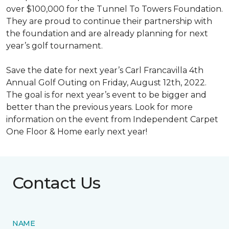
over $100,000 for the Tunnel To Towers Foundation.
They are proud to continue their partnership with
the foundation and are already planning for next
year’s golf tournament.
Save the date for next year’s Carl Francavilla 4th
Annual Golf Outing on Friday, August 12th, 2022.
The goal is for next year’s event to be bigger and
better than the previous years. Look for more
information on the event from Independent Carpet
One Floor & Home early next year!
Contact Us
NAME