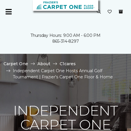
Thursday Hours: 9:00 AM - 6:00 PM
865-314-8297
Carpet One
About
C1cares
Independent Carpet One Hosts Annual Golf
Tournament | Frazier's Carpet One Floor & Home
INDEPENDENT
CARPET ONE