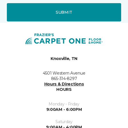
SUBMIT
Knoxville, TN
4501 Western Avenue
865-314-8297
Hours & Directions
HOURS
Monday - Friday
9:00AM - 6:00PM
Saturday
9:00AM - 4:00PM