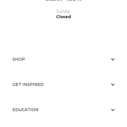
Sunday
Closed
SHOP
GET INSPIRED
EDUCATION