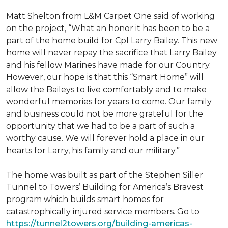
Matt Shelton from L&M Carpet One said of working
on the project, “What an honor it has been to be a
part of the home build for Cpl Larry Bailey. This new
home will never repay the sacrifice that Larry Bailey
and his fellow Marines have made for our Country.
However, our hope is that this “Smart Home” will
allow the Baileys to live comfortably and to make
wonderful memories for years to come. Our family
and business could not be more grateful for the
opportunity that we had to be a part of such a
worthy cause. We will forever hold a place in our
hearts for Larry, his family and our military.”
The home was built as part of the Stephen Siller
Tunnel to Towers’ Building for America’s Bravest
program which builds smart homes for
catastrophically injured service members. Go to
https://tunnel2towers.org/building-americas-