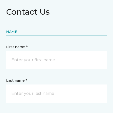
Contact Us
NAME
First name *
Last name *