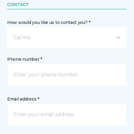
CONTACT
How would you like us to contact you? *
Call Me
Phone number *
Email address *