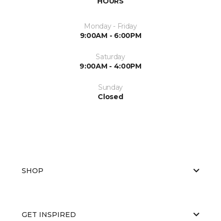
HOURS
Monday - Friday
9:00AM - 6:00PM
Saturday
9:00AM - 4:00PM
Sunday
Closed
SHOP
GET INSPIRED