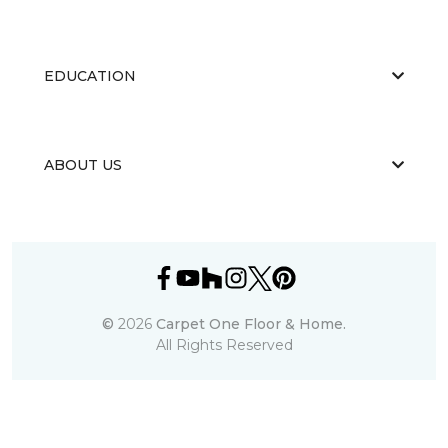
EDUCATION
ABOUT US
©
2026
Carpet One Floor & Home.
All Rights Reserved