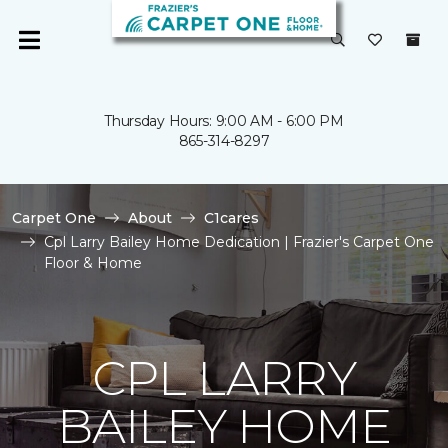
Thursday Hours: 9:00 AM - 6:00 PM
865-314-8297
Carpet One
About
C1cares
Cpl Larry Bailey Home Dedication | Frazier's Carpet One
Floor & Home
CPL LARRY
BAILEY HOME