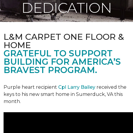
DEDICATION
L&M CARPET ONE FLOOR &
HOME
GRATEFUL TO SUPPORT
BUILDING FOR AMERICA’S
BRAVEST PROGRAM.
Purple heart recipient
Cpl Larry Bailey
received the
keys to his new smart home in Sumerduck, VA this
month.