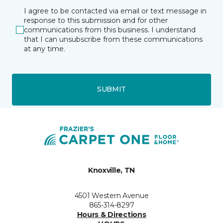
I agree to be contacted via email or text message in
response to this submission and for other
communications from this business. I understand
that I can unsubscribe from these communications
at any time.
SUBMIT
Knoxville, TN
4501 Western Avenue
865-314-8297
Hours & Directions