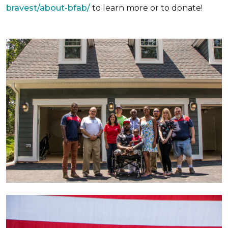
bravest/about-bfab/
to learn more or to donate!