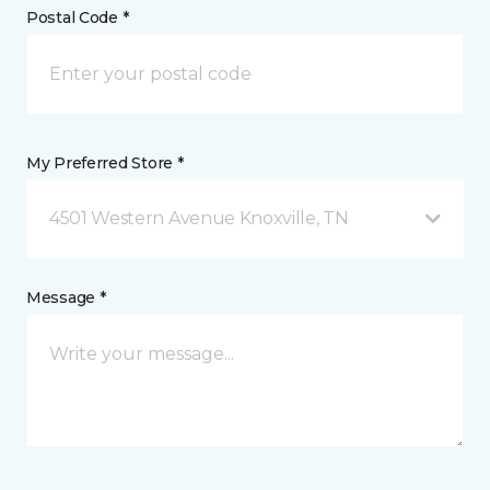
Postal Code *
My Preferred Store *
4501 Western Avenue Knoxville, TN
Message *