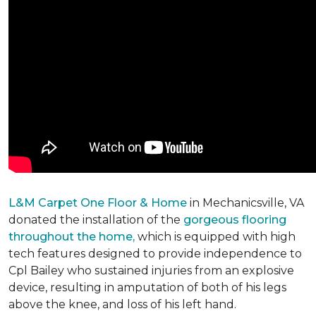
L&M Carpet One Floor & Home
in Mechanicsville, VA
donated the installation of the
gorgeous flooring
throughout the home,
which is equipped with high
tech features designed to provide independence to
Cpl Bailey who sustained injuries from an explosive
device, resulting in amputation of both of his legs
above the knee, and loss of his left hand.