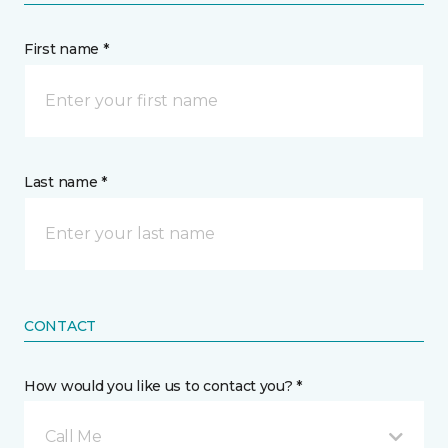
First name *
Last name *
CONTACT
How would you like us to contact you? *
Call Me