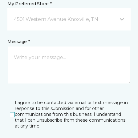
My Preferred Store *
4501 Western Avenue Knoxville, TN
Message *
I agree to be contacted via email or text message in
response to this submission and for other
communications from this business. I understand
that I can unsubscribe from these communications
at any time.