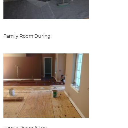
Family Room During:
Family Room After: