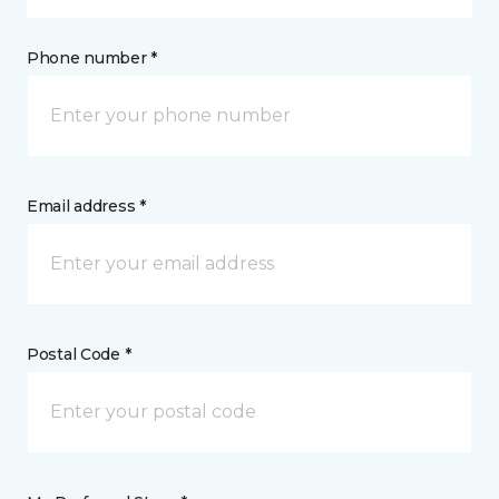
Phone number *
Email address *
Postal Code *