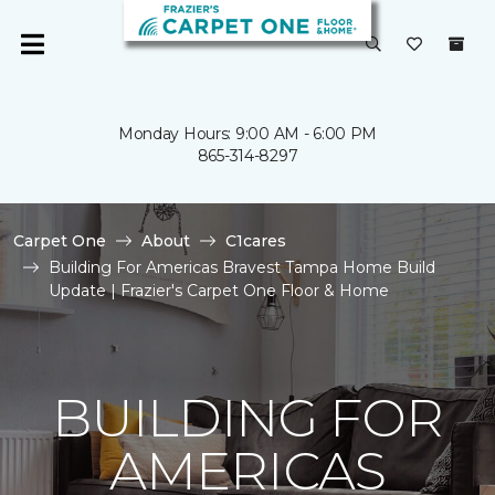
Monday Hours: 9:00 AM - 6:00 PM
865-314-8297
Carpet One
About
C1cares
Building For Americas Bravest Tampa Home Build
Update | Frazier's Carpet One Floor & Home
BUILDING FOR
AMERICAS