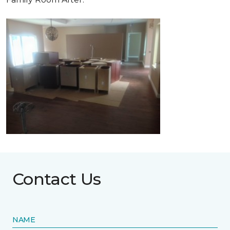
Contact Us
NAME