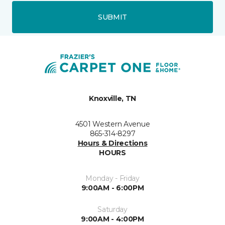
SUBMIT
Knoxville, TN
4501 Western Avenue
865-314-8297
Hours & Directions
HOURS
Monday - Friday
9:00AM - 6:00PM
Saturday
9:00AM - 4:00PM