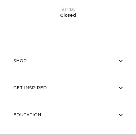
Sunday
Closed
SHOP
GET INSPIRED
EDUCATION