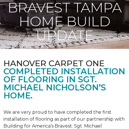
BRAVEST TAMPA
HOME BUILD
UPDATE
HANOVER CARPET ONE
COMPLETED INSTALLATION
OF FLOORING IN SGT.
MICHAEL NICHOLSON’S
HOME.
We are very proud to have completed the first
installation of flooring as part of our partnership with
Building for America’s Bravest. Sgt. Michael