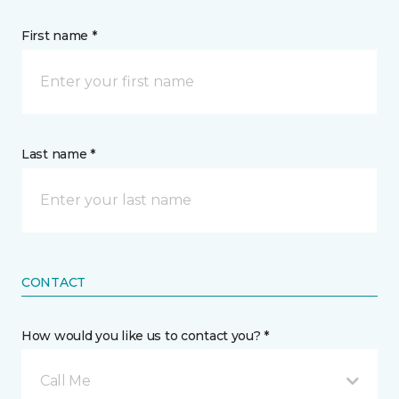
First name *
Last name *
CONTACT
How would you like us to contact you? *
Call Me