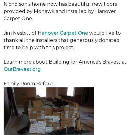
Nicholson’s home now has beautiful new floors
provided by Mohawk and installed by Hanover
Carpet One.
Jim Nesbitt of H
anover Carpet One
would like to
thank all the installers that generously donated
time to help with this project.
Learn more about Building for America’s Bravest at
OurBravest.org
.
Family Room Before: