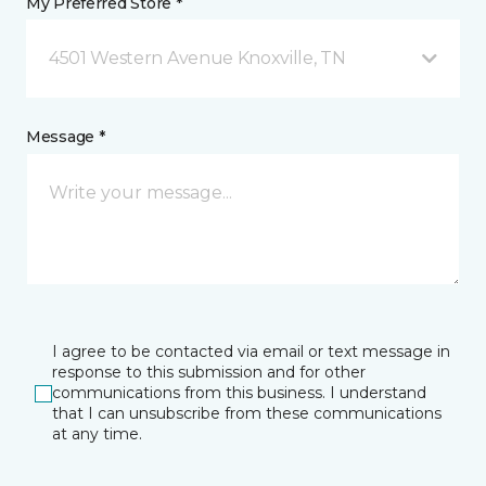
My Preferred Store *
4501 Western Avenue Knoxville, TN
Message *
I agree to be contacted via email or text message in
response to this submission and for other
communications from this business. I understand
that I can unsubscribe from these communications
at any time.