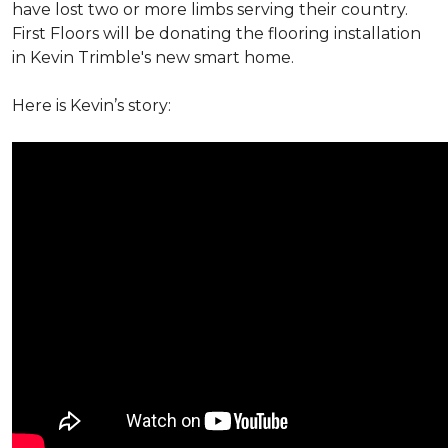
have lost two or more limbs serving their country.
First Floors will be donating the flooring installation
in Kevin Trimble's new smart home.
Here is Kevin’s story: