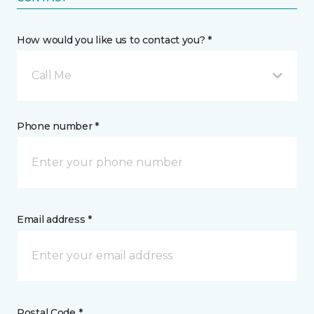
How would you like us to contact you? *
Call Me
Phone number *
Email address *
Postal Code *