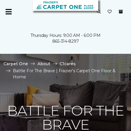
Thursday Hours: 9:00 AM - 6:00 PM
865-314-8297
Carpet One
About
C1cares
Battle For The Brave | Frazier's Carpet One Floor &
Home
BATTLE FOR THE
BRAVE