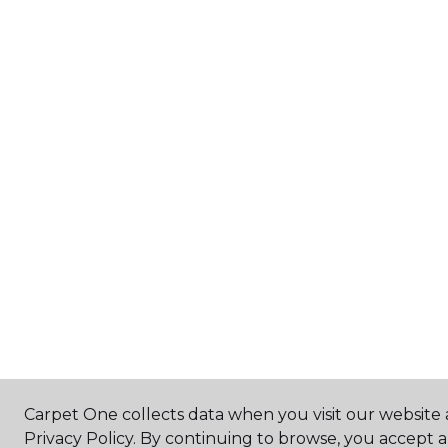
Carpet One collects data when you visit our website 
Privacy Policy. By continuing to browse, you accept 