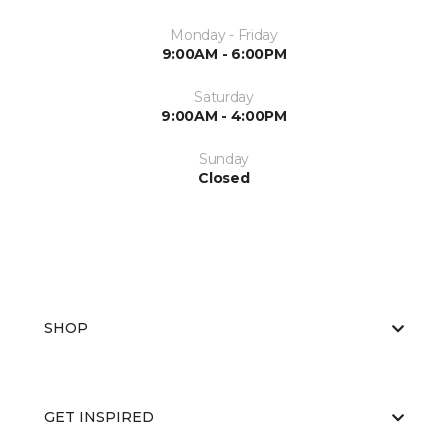
Monday - Friday
9:00AM - 6:00PM
Saturday
9:00AM - 4:00PM
Sunday
Closed
SHOP
GET INSPIRED