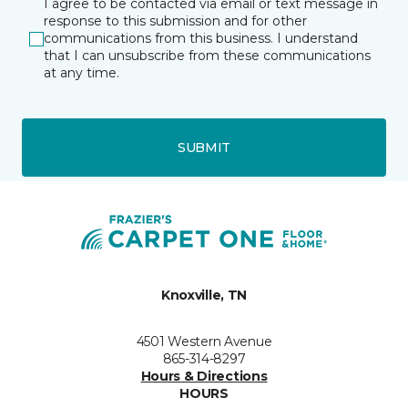
I agree to be contacted via email or text message in
response to this submission and for other
communications from this business. I understand
that I can unsubscribe from these communications
at any time.
SUBMIT
Knoxville, TN
4501 Western Avenue
865-314-8297
Hours & Directions
HOURS