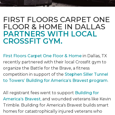
FIRST FLOORS CARPET ONE
FLOOR & HOME IN DALLAS
PARTNERS WITH LOCAL
CROSSFIT GYM.
First Floors Carpet One Floor & Home
in Dallas, TX
recently partnered with their local Crossfit gym to
organize the Battle for the Brave, a fitness
competition in support of the
Stephen Siller Tunnel
to Towers’ Building for America’s Bravest program
.
All registrant fees went to support
Building for
America’s Bravest,
and wounded veterans like Kevin
Trimble. Building for America's Bravest builds smart
homes for catastrophically injured veterans who