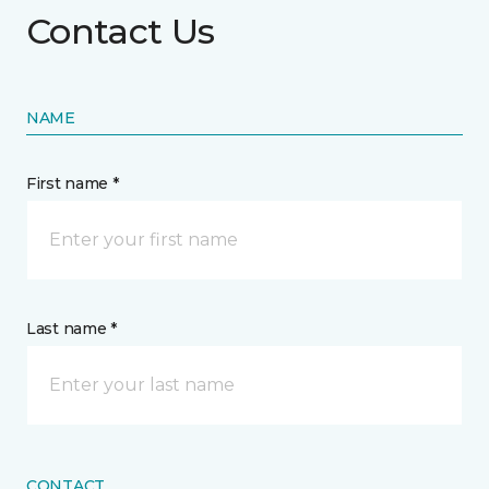
Contact Us
NAME
First name *
Last name *
CONTACT