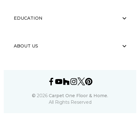
EDUCATION
ABOUT US
©
2026
Carpet One Floor & Home.
All Rights Reserved