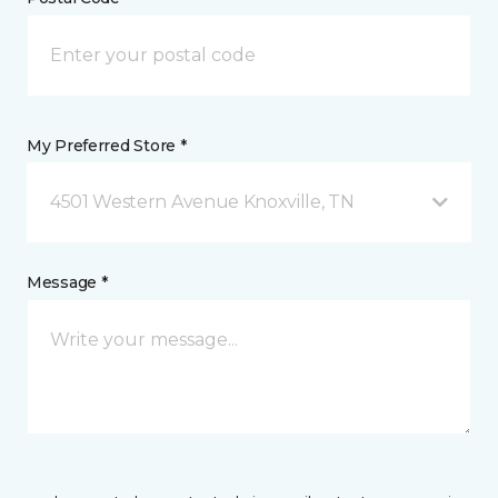
My Preferred Store *
4501 Western Avenue Knoxville, TN
Message *