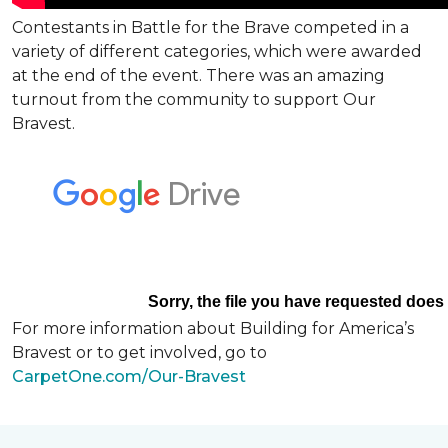
Contestants in Battle for the Brave competed in a
variety of different categories, which were awarded
at the end of the event. There was an amazing
turnout from the community to support Our
Bravest.
For more information about Building for America’s
Bravest or to get involved, go to
CarpetOne.com/Our-Bravest