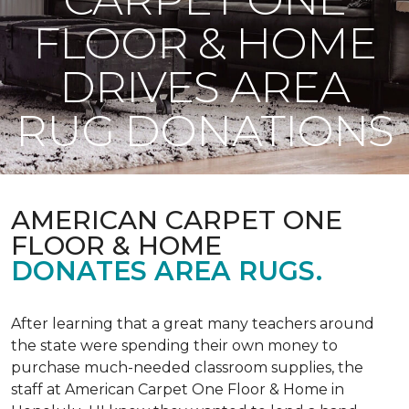
FLOOR & HOME
DRIVES AREA
RUG DONATIONS
AMERICAN CARPET ONE
FLOOR & HOME
DONATES AREA RUGS.
After learning that a great many teachers around
the state were spending their own money to
purchase much-needed classroom supplies, the
staff at American Carpet One Floor & Home in