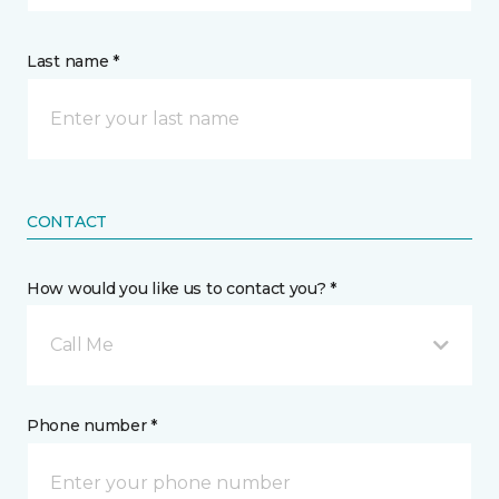
Last name *
CONTACT
How would you like us to contact you? *
Call Me
Phone number *