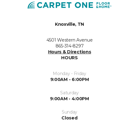
Knoxville, TN
4501 Western Avenue
865-314-8297
Hours & Directions
HOURS
Monday - Friday
9:00AM - 6:00PM
Saturday
9:00AM - 4:00PM
Sunday
Closed