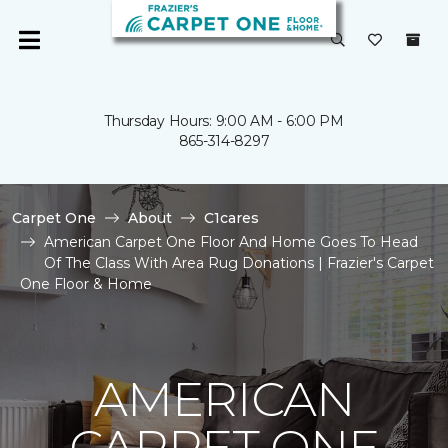
Thursday Hours: 9:00 AM - 6:00 PM
865-314-8297
Carpet One
About
C1cares
American Carpet One Floor And Home Goes To Head
Of The Class With Area Rug Donations | Frazier's Carpet
One Floor & Home
AMERICAN
CARPET ONE