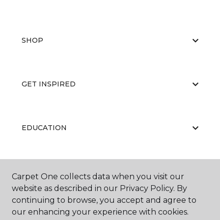
SHOP
GET INSPIRED
EDUCATION
ABOUT US
Carpet One collects data when you visit our
website as described in our Privacy Policy. By
continuing to browse, you accept and agree to
our enhancing your experience with cookies.