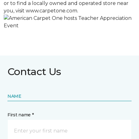
or to find a locally owned and operated store near
you, visit www.carpetone.com.
Contact Us
NAME
First name *