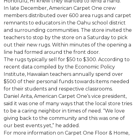
Honolulu, HI knew they wanted to lend a hand.
In late December, American Carpet One crew
members distributed over 600 area rugs and carpet
remnants to educators in the Oahu school district
and surrounding communities. The store invited the
teachers to stop by the store on a Saturday to pick
out their new rugs. Within minutes of the opening a
line had formed around the front door.
The rugs typically sell for $50 to $300. According to
recent data compiled by the Economic Policy
Institute, Hawaiian teachers annually spend over
$500 of their personal funds towards items needed
for their students and respective classrooms.
Daniel Arita, American Carpet One’s vice president,
said it was one of many ways that the local store tries
to be a caring neighbor in times of need. “We love
giving back to the community and this was one of
our best events yet,” he added.
For more information on Carpet One Floor & Home,