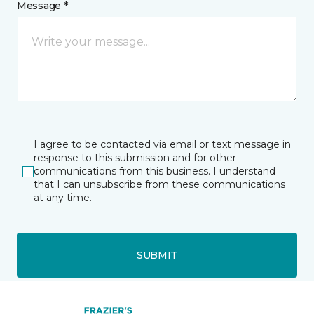
Message *
I agree to be contacted via email or text message in
response to this submission and for other
communications from this business. I understand
that I can unsubscribe from these communications
at any time.
SUBMIT