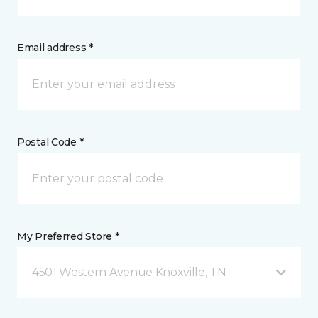
Email address *
Postal Code *
My Preferred Store *
4501 Western Avenue Knoxville, TN