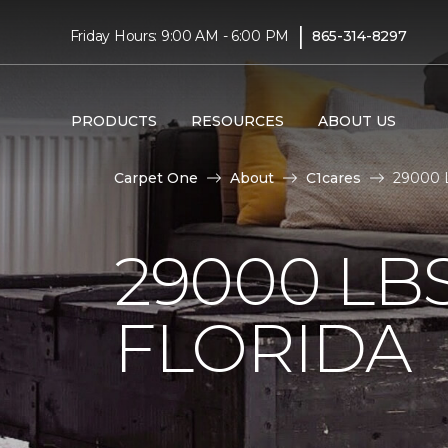
|
Friday Hours: 9:00 AM - 6:00 PM
865-314-8297
PRODUCTS
RESOURCES
ABOUT US
Carpet One
About
C1cares
29000 L
29000 LB
FLORIDA