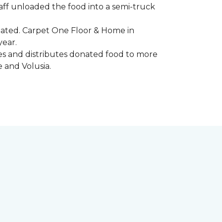
aff unloaded the food into a semi-truck
pated. Carpet One Floor & Home in
year.
ores and distributes donated food to more
e and Volusia.