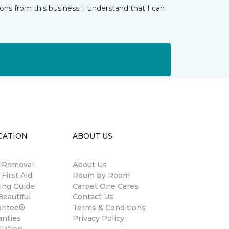
ns from this business. I understand that I can
CATION
ABOUT US
n Removal
About Us
 First Aid
Room by Room
ing Guide
Carpet One Cares
eautiful
Contact Us
antee®
Terms & Conditions
anties
Privacy Policy