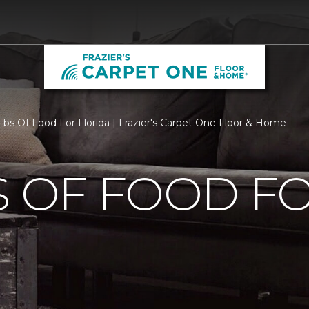
bs Of Food For Florida | Frazier's Carpet One Floor & Home
S OF FOOD F