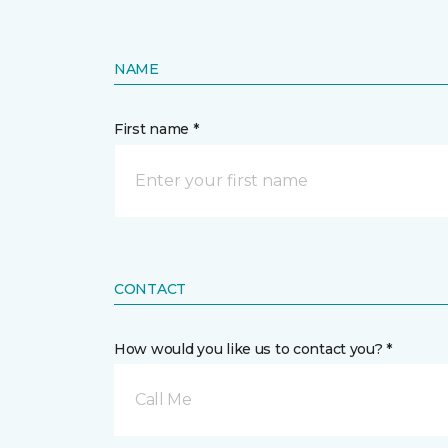
NAME
First name *
CONTACT
How would you like us to contact you? *
Call Me