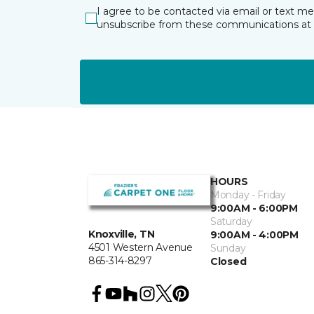
I agree to be contacted via email or text m
unsubscribe from these communications at 
HOURS
Monday - Friday
9:00AM - 6:00PM
Saturday
Knoxville, TN
9:00AM - 4:00PM
4501 Western Avenue
Sunday
865-314-8297
Closed