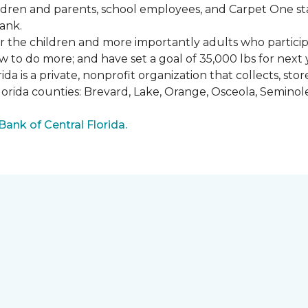
ldren and parents, school employees, and Carpet One st
ank.
or the children and more importantly adults who partici
w to do more; and have set a goal of 35,000 lbs for next 
a is a private, nonprofit organization that collects, st
lorida counties: Brevard, Lake, Orange, Osceola, Seminol
nk of Central Florida.