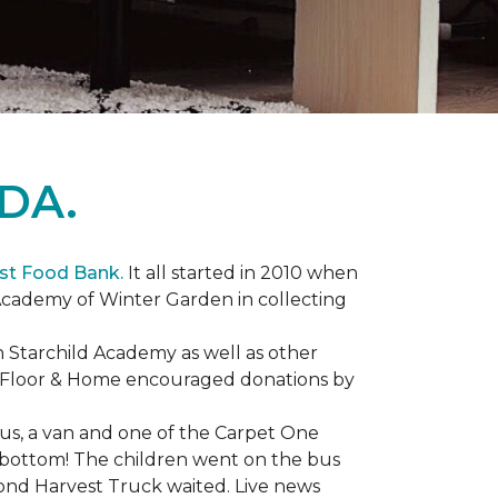
DA.
st Food Bank.
It all started in 2010 when
Academy of Winter Garden in collecting
 Starchild Academy as well as other
e Floor & Home encouraged donations by
bus, a van and one of the Carpet One
to bottom! The children went on the bus
ond Harvest Truck waited. Live news