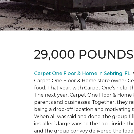
29,000 POUND
Carpet One Floor & Home in Sebring, FL
i
Carpet One Floor & Home store owner Cele
food. That year, with Carpet One’s help, 
The next year, Carpet One Floor & Home b
parents and businesses. Together, they 
being a drop-off location and motivating
When all was said and done, the group fi
installer’s large vans to the top - inside
and the group convoy delivered the food