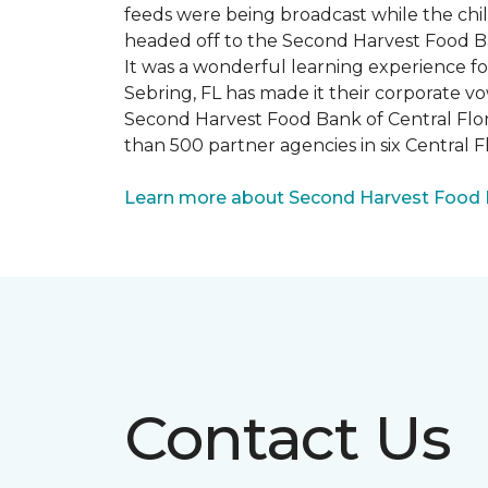
feeds were being broadcast while the chi
headed off to the Second Harvest Food B
It was a wonderful learning experience f
Sebring, FL has made it their corporate vo
Second Harvest Food Bank of Central Florid
than 500 partner agencies in six Central F
Learn more about Second Harvest Food Ba
Contact Us