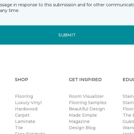
essage in response to this submission and for other communicatio
any time.
SUBMIT
SHOP
GET INSPIRED
EDU
Flooring
Room Visualizer
Stai
Luxury Vinyl
Flooring Samples
Stain
Hardwood
Beautiful Design
Floor
Carpet
Made Simple
The B
Laminate
Magazine
Guar
Tile
Design Blog
Warr