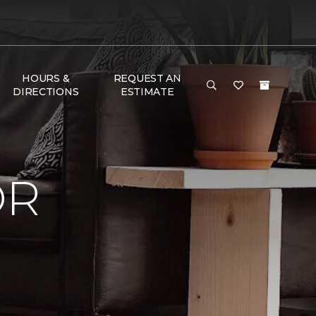
HOURS &
REQUEST AN
DIRECTIONS
ESTIMATE
OR