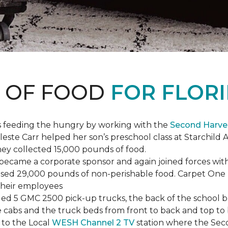
S OF FOOD
FOR FLORI
s feeding the hungry by working with the
Second Harve
ste Carr helped her son’s preschool class at Starchild 
they collected 15,000 pounds of food.
ecame a corporate sponsor and again joined forces with
raised 29,000 pounds of non-perishable food. Carpet On
 their employees
lled 5 GMC 2500 pick-up trucks, the back of the school 
 the cabs and the truck beds from front to back and top 
 to the Local
WESH Channel 2 TV
station where the Sec