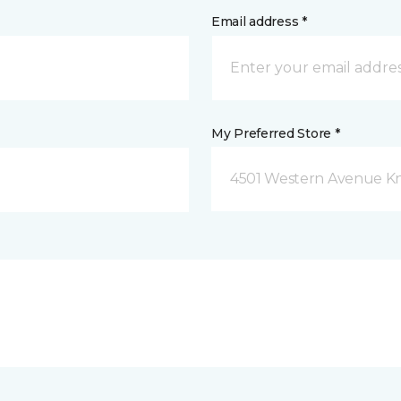
Email address *
My Preferred Store *
4501 Western Avenue Kno