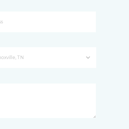
xville, TN