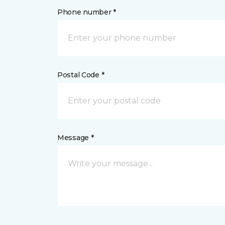
Phone number *
Postal Code *
Message *