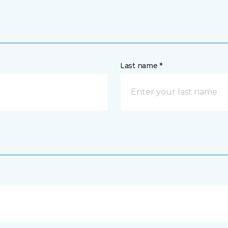
Last name *