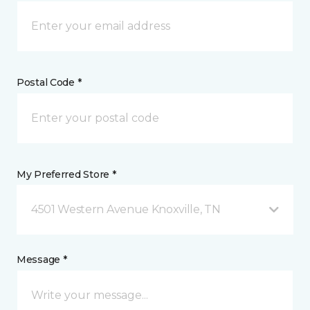
Postal Code *
My Preferred Store *
4501 Western Avenue Knoxville, TN
Message *