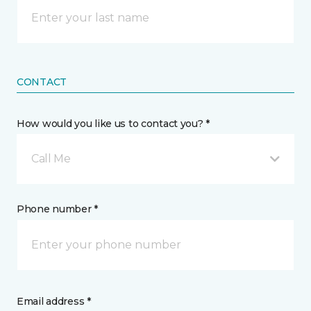
CONTACT
How would you like us to contact you? *
Call Me
Phone number *
Email address *