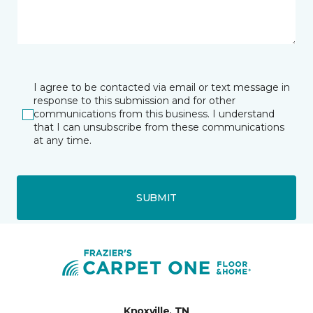
I agree to be contacted via email or text message in
response to this submission and for other
communications from this business. I understand
that I can unsubscribe from these communications
at any time.
SUBMIT
Knoxville, TN