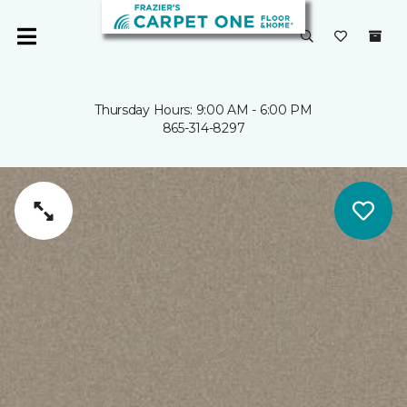
Thursday Hours: 9:00 AM - 6:00 PM
865-314-8297