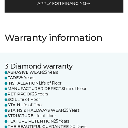
APPLY FOR FINANCING
Warranty information
3 Diamond warranty
ABRASIVE WEAR
25 Years
FADE
25 Years
INSTALLATION
Life of Floor
MANUFACTURER DEFECTS
Life of Floor
PET PROOF
25 Years
SOIL
Life of Floor
STAIN
Life of Floor
STAIRS & HALLWAYS WEAR
25 Years
STRUCTURE
Life of Floor
TEXTURE RETENTION
25 Years
THE BEAUTIFUL GUARANTEE
120 Days