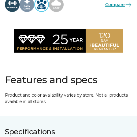
Compare
Features and specs
Product and color availability varies by store. Not all products
available in all stores.
Specifications