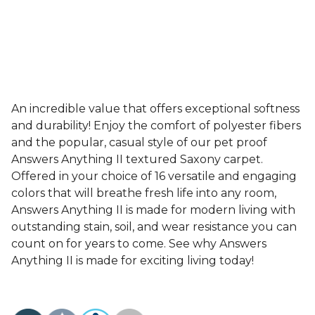
An incredible value that offers exceptional softness
and durability! Enjoy the comfort of polyester fibers
and the popular, casual style of our pet proof
Answers Anything II textured Saxony carpet.
Offered in your choice of 16 versatile and engaging
colors that will breathe fresh life into any room,
Answers Anything II is made for modern living with
outstanding stain, soil, and wear resistance you can
count on for years to come. See why Answers
Anything II is made for exciting living today!