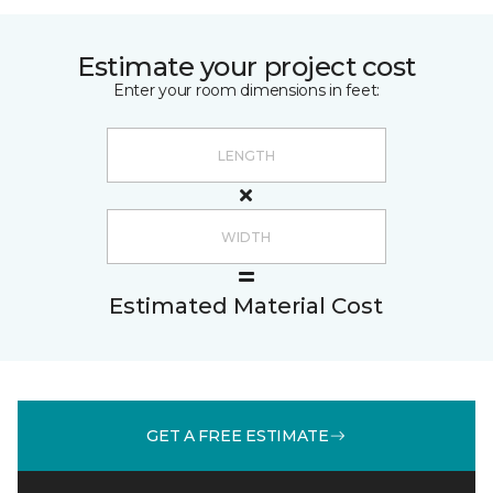
Estimate your project cost
Enter your room dimensions in feet:
Estimated Material Cost
GET A FREE ESTIMATE