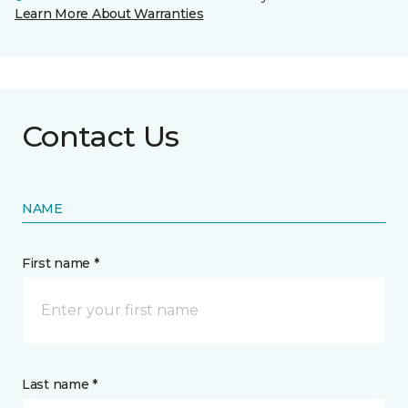
Learn More About Warranties
Contact Us
NAME
First name *
Last name *