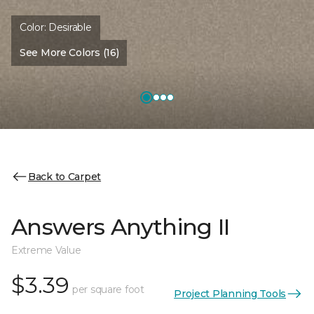
Color:
Desirable
See More Colors (16)
Back to Carpet
Answers Anything II
Extreme Value
$3.39
per square foot
Project Planning Tools