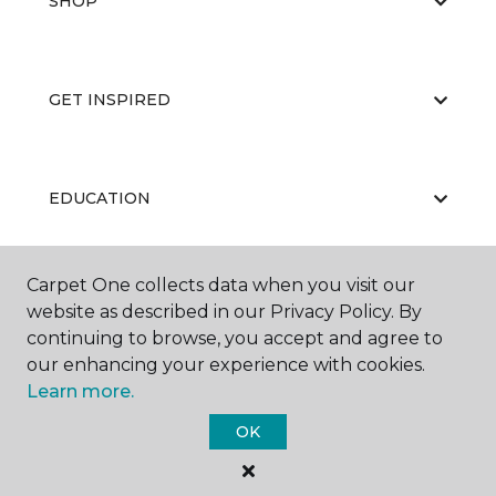
SHOP
GET INSPIRED
EDUCATION
Carpet One collects data when you visit our
ABOUT US
website as described in our Privacy Policy. By
continuing to browse, you accept and agree to
our enhancing your experience with cookies.
Learn more.
OK
©
2026
Carpet One Floor & Home.