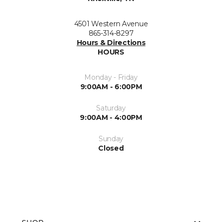
4501 Western Avenue
865-314-8297
Hours & Directions
HOURS
Monday - Friday
9:00AM - 6:00PM
Saturday
9:00AM - 4:00PM
Sunday
Closed