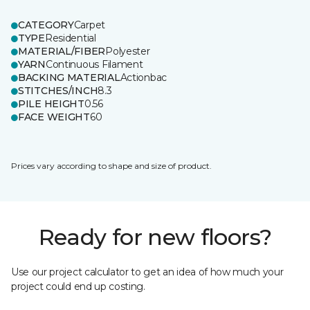
CATEGORY
Carpet
TYPE
Residential
MATERIAL/FIBER
Polyester
YARN
Continuous Filament
BACKING MATERIAL
Actionbac
STITCHES/INCH
8.3
PILE HEIGHT
0.56
FACE WEIGHT
60
Prices vary according to shape and size of product.
Ready for new floors?
Use our project calculator to get an idea of how much your
project could end up costing.