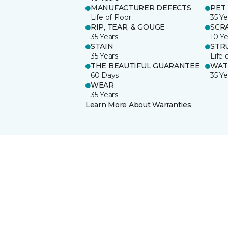
MANUFACTURER DEFECTS
PET
Life of Floor
35 Ye
RIP, TEAR, & GOUGE
SCR
35 Years
10 Ye
STAIN
STR
35 Years
Life 
THE BEAUTIFUL GUARANTEE
WAT
60 Days
35 Ye
WEAR
35 Years
Learn More About Warranties