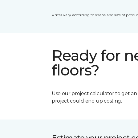
Prices vary according to shape and size of produc
Ready for 
floors?
Use our project calculator to get a
project could end up costing.
Estimate your project c