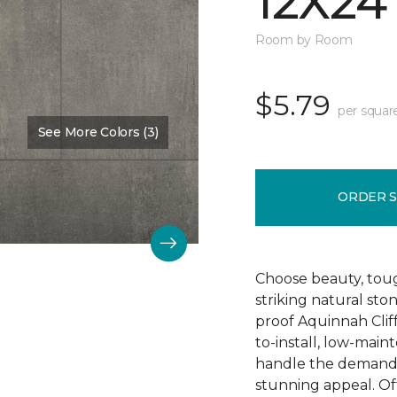
12X24
Room by Room
$5.79
per squar
See More Colors (3)
Color:
Hastings
ORDER 
Choose beauty, tough
striking natural sto
proof Aquinnah Cliffs
to-install, low-main
handle the demands 
stunning appeal. Offe