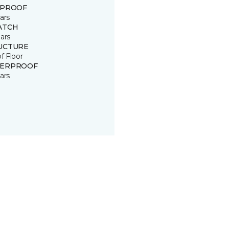
 PROOF
ars
ATCH
ars
UCTURE
of Floor
ERPROOF
ars