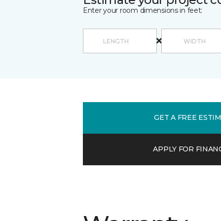
Enter your room dimensions in feet:
GET A FREE ESTI
APPLY FOR FINAN