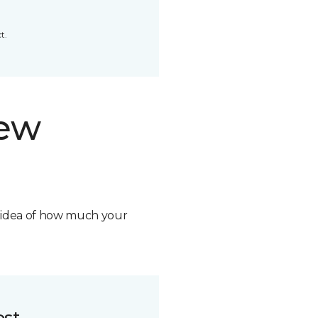
t.
new
n idea of how much your
ost