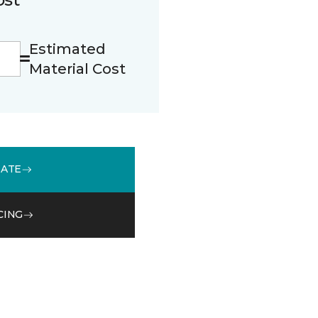
Estimated
Material Cost
MATE
CING