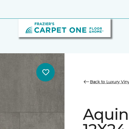
Back to Luxury Viny
Aquin