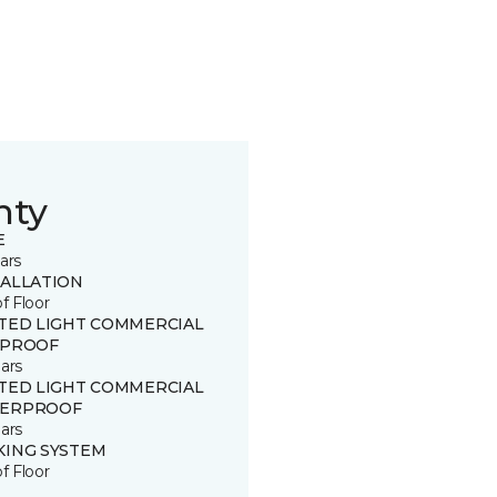
nty
E
ars
TALLATION
of Floor
ITED LIGHT COMMERCIAL
 PROOF
ars
ITED LIGHT COMMERCIAL
ERPROOF
ars
KING SYSTEM
of Floor