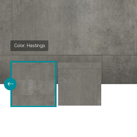
Color:
Hastings