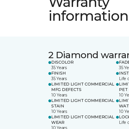
Warranty
information
2 Diamond warra
DISCOLOR
FAD
35 Years
35 Ye
FINISH
INS
35 Years
Life 
LIMITED LIGHT COMMERCIAL
LIM
MFG DEFECTS
PET
10 Years
10 Ye
LIMITED LIGHT COMMERCIAL
LIM
STAIN
WAT
10 Years
10 Ye
LIMITED LIGHT COMMERCIAL
LOC
WEAR
Life 
10 Years