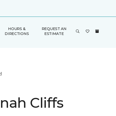
HOURS &
REQUEST AN
DIRECTIONS
ESTIMATE
l
nah Cliffs