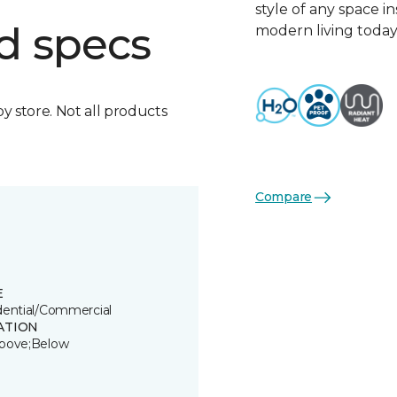
style of any space i
d specs
modern living today
by store. Not all products
Compare
E
dential/Commercial
ATION
bove;Below