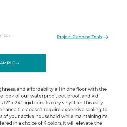
e foot
Project Planning Tools
See More Colors (3)
SAMPLE
ness, and affordability all in one floor with the
ne look of our waterproof, pet proof, and kid
 12” x 24” rigid core luxury vinyl tile. This easy-
tenance tile doesn’t require expensive sealing to
of your active household while maintaining its
red in a choice of 4 colors, it will elevate the