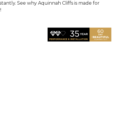
nstantly. See why Aquinnah Cliffs is made for
!