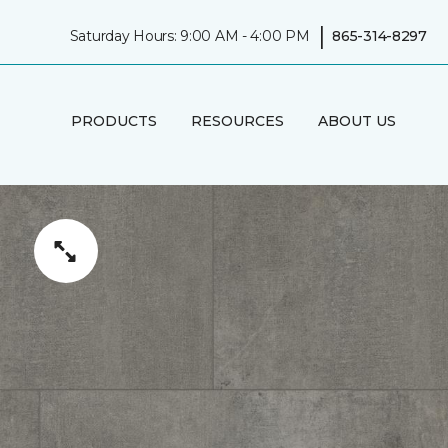
|
Saturday Hours: 9:00 AM - 4:00 PM
865-314-8297
PRODUCTS
RESOURCES
ABOUT US