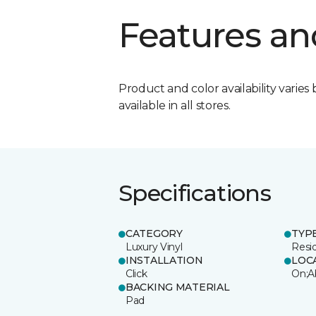
Features an
Product and color availability varies 
available in all stores.
Specifications
CATEGORY
TYP
Luxury Vinyl
Resi
INSTALLATION
LOC
Click
On;A
BACKING MATERIAL
Pad