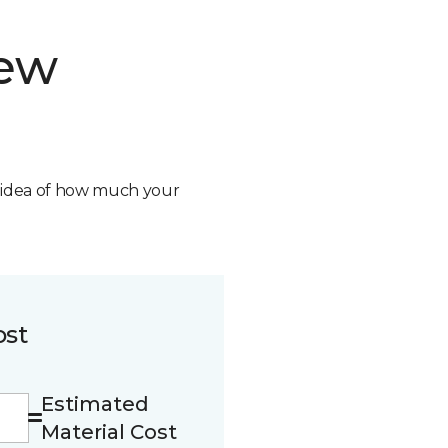
new
n idea of how much your
ost
Estimated
Material Cost