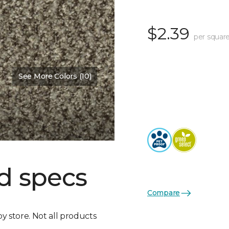
$2.39
per square
See More Colors (10)
d specs
Compare
by store. Not all products