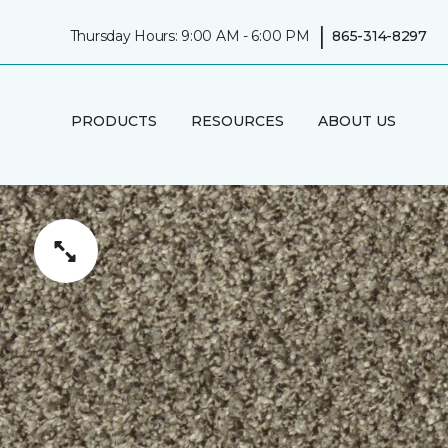
|
Thursday Hours: 9:00 AM - 6:00 PM
865-314-8297
PRODUCTS
RESOURCES
ABOUT US