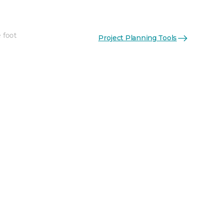
 foot
Project Planning Tools