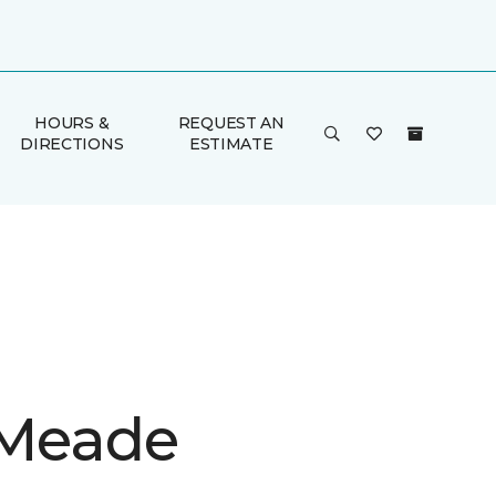
HOURS &
REQUEST AN
DIRECTIONS
ESTIMATE
 Meade