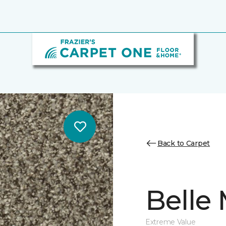
Back to Carpet
Belle
Extreme Value