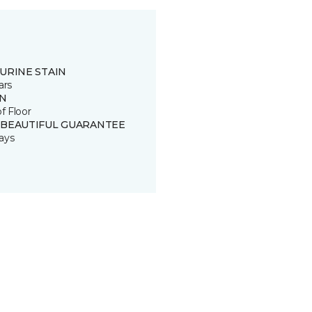
URINE STAIN
ars
IN
of Floor
 BEAUTIFUL GUARANTEE
ays