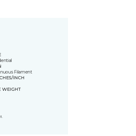
E
ential
N
inuous Filament
TCHES/INCH
E WEIGHT
t.