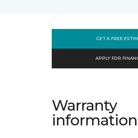
GET A FREE ESTI
APPLY FOR FINAN
Warranty
information