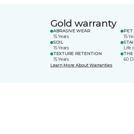
Gold warranty
ABRASIVE WEAR
PET 
15 Years
15 Ye
SOIL
STA
15 Years
Life 
TEXTURE RETENTION
THE
15 Years
60 D
Learn More About Warranties