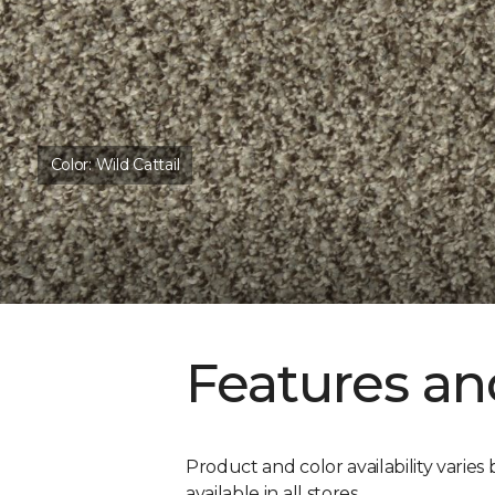
Color:
Wild Cattail
Features an
Product and color availability varies 
available in all stores.