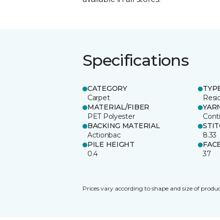
Specifications
CATEGORY
TYP
Carpet
Resid
MATERIAL/FIBER
YAR
PET Polyester
Cont
BACKING MATERIAL
STI
Actionbac
8.33
PILE HEIGHT
FAC
0.4
37
Prices vary according to shape and size of produc