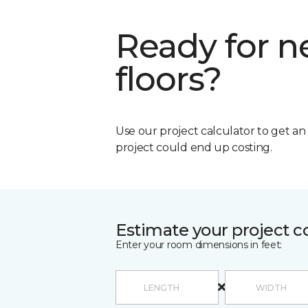
Ready for 
floors?
Use our project calculator to get a
project could end up costing.
Estimate your project c
Enter your room dimensions in feet: