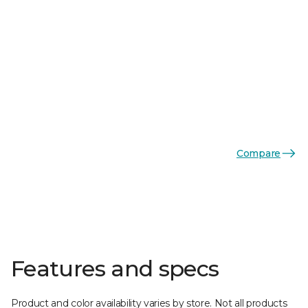
Compare
Features and specs
Product and color availability varies by store. Not all products