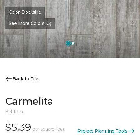
Color:
Dockside
See More Colors (3)
Back to Tile
Carmelita
Bel Terra
$5.39
per square foot
Project Planning Tools