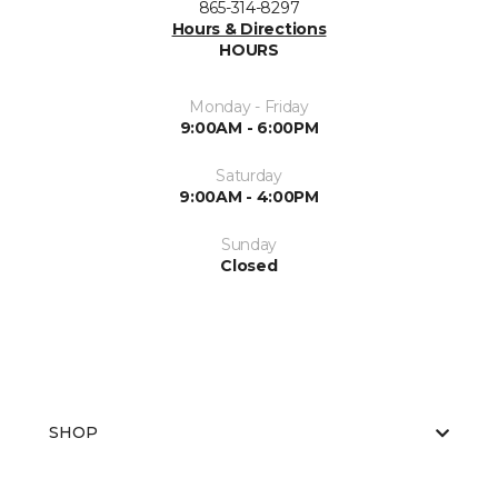
865-314-8297
Hours & Directions
HOURS
Monday - Friday
9:00AM - 6:00PM
Saturday
9:00AM - 4:00PM
Sunday
Closed
SHOP