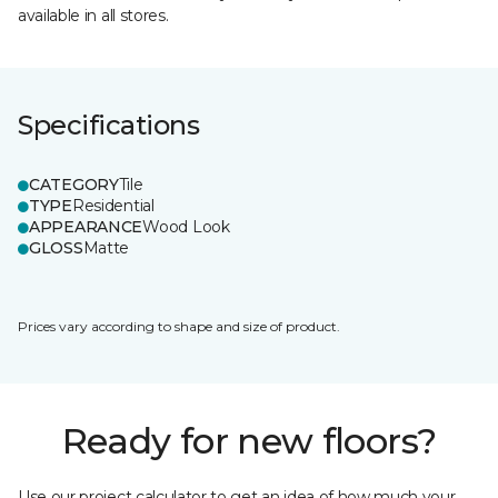
available in all stores.
Specifications
CATEGORY
Tile
TYPE
Residential
APPEARANCE
Wood Look
GLOSS
Matte
Prices vary according to shape and size of product.
Ready for new floors?
Use our project calculator to get an idea of how much your