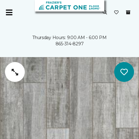
Thursday Hours: 9:00 AM - 6:00 PM
865-314-8297