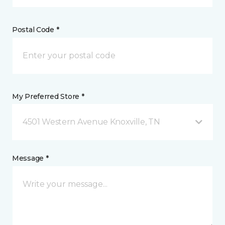
Postal Code *
My Preferred Store *
4501 Western Avenue Knoxville, TN
Message *