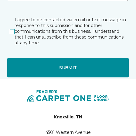
I agree to be contacted via email or text message in
response to this submission and for other
communications from this business. I understand
that I can unsubscribe from these communications
at any time.
SUBMIT
Knoxville, TN
4501 Western Avenue