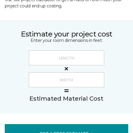
project could end up costing.
Estimate your project cost
Enter your room dimensions in feet:
Estimated Material Cost