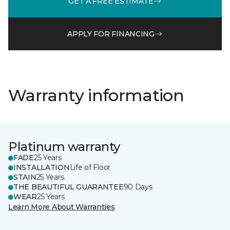
GET A FREE ESTIMATE
APPLY FOR FINANCING
Warranty information
Platinum warranty
FADE
25 Years
INSTALLATION
Life of Floor
STAIN
25 Years
THE BEAUTIFUL GUARANTEE
90 Days
WEAR
25 Years
Learn More About Warranties