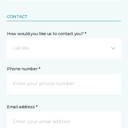
CONTACT
How would you like us to contact you? *
Call Me
Phone number *
Email address *