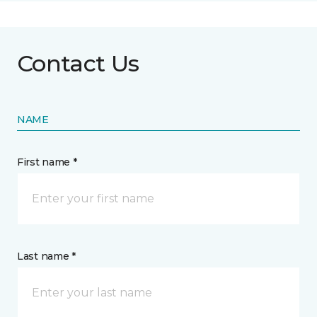
Contact Us
NAME
First name *
Last name *