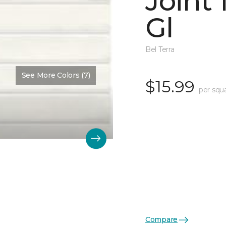
Joint
Gl
Bel Terra
See More Colors (7)
$15.99
per squ
Compare