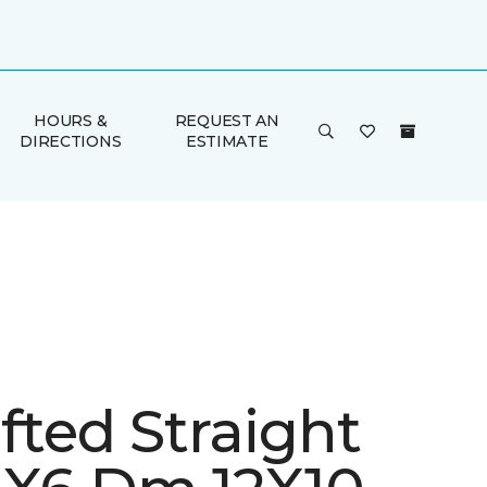
HOURS &
REQUEST AN
DIRECTIONS
ESTIMATE
fted Straight