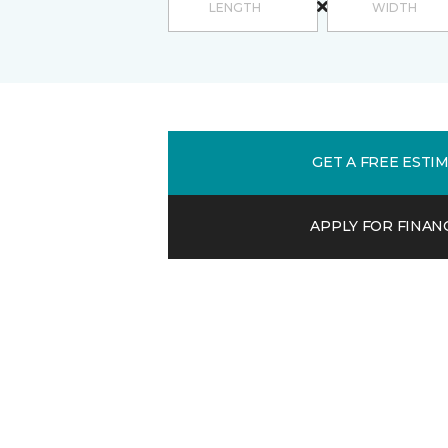
GET A FREE ESTI
APPLY FOR FINAN