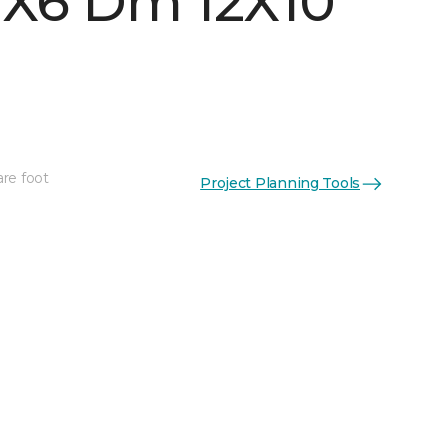
 1X6 Dm 12X10
are foot
Project Planning Tools