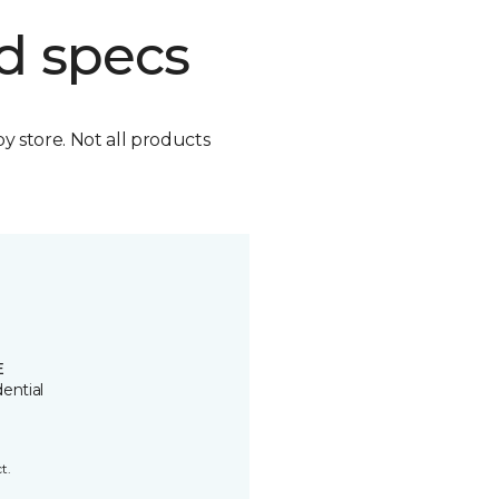
d specs
by store. Not all products
E
ential
t.