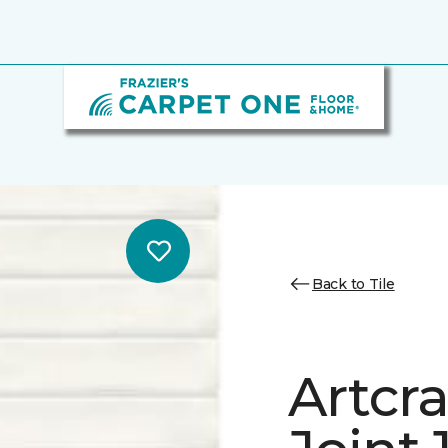
Back to Tile
Artcra