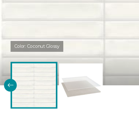
Color:
Coconut Glossy