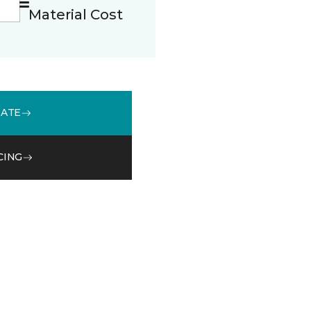
Material Cost
MATE
CING