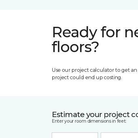
Ready for 
floors?
Use our project calculator to get a
project could end up costing.
Estimate your project c
Enter your room dimensions in feet: