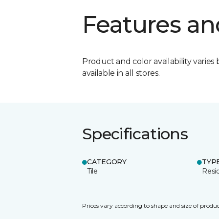
Features an
Product and color availability varies 
available in all stores.
Specifications
CATEGORY
TYP
Tile
Resid
Prices vary according to shape and size of produc