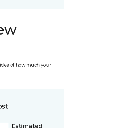
new
n idea of how much your
ost
Estimated