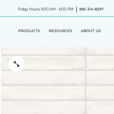
|
Friday Hours: 9:00 AM - 6:00 PM
865-314-8297
PRODUCTS
RESOURCES
ABOUT US