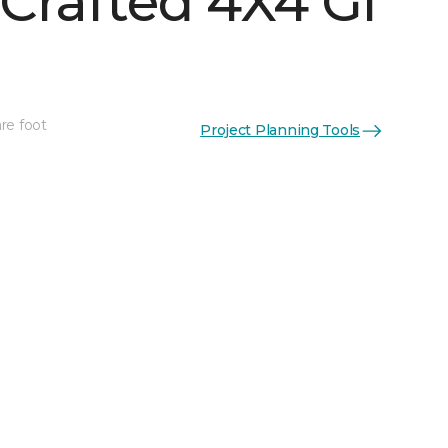
Crafted 4X4 Gl
re foot
Project Planning Tools