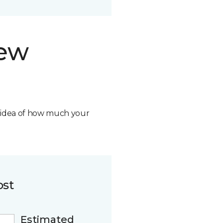
new
n idea of how much your
ost
Estimated