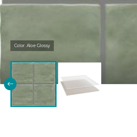
Color:
Aloe Glossy