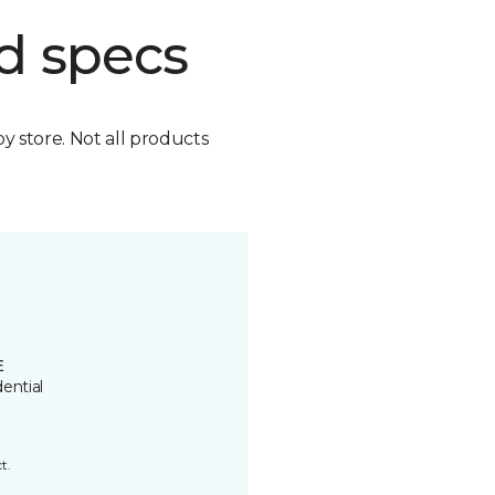
d specs
by store. Not all products
E
ential
t.