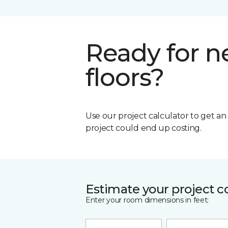
Ready for 
floors?
Use our project calculator to get a
project could end up costing.
Estimate your project c
Enter your room dimensions in feet: