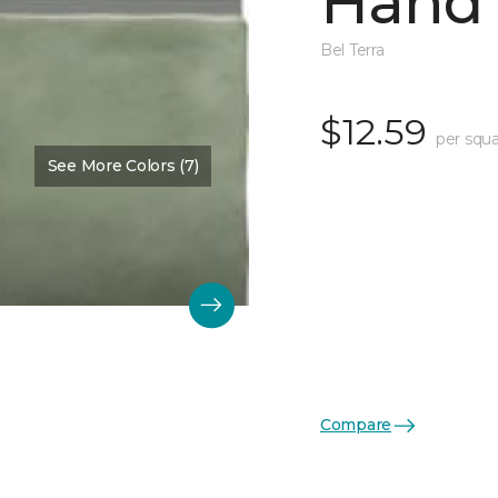
Hand 
Bel Terra
$12.59
per squa
See More Colors (7)
Compare