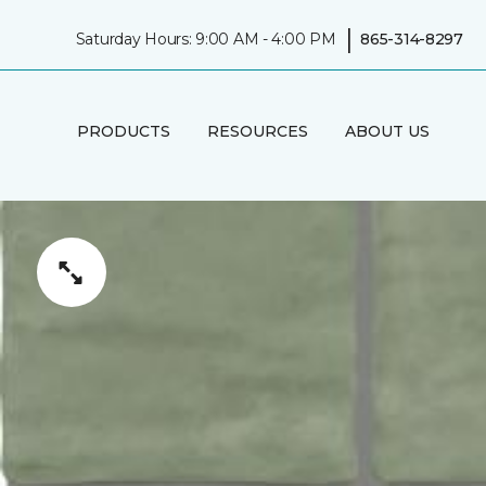
|
Saturday Hours: 9:00 AM - 4:00 PM
865-314-8297
PRODUCTS
RESOURCES
ABOUT US