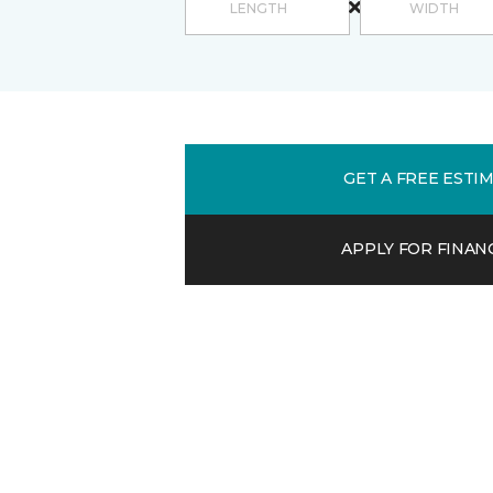
GET A FREE ESTI
APPLY FOR FINAN