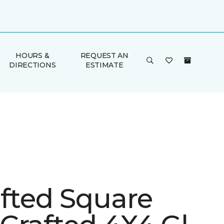
HOURS &
REQUEST AN
DIRECTIONS
ESTIMATE
afted Square