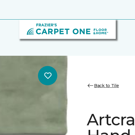
Back to Tile
Artcr