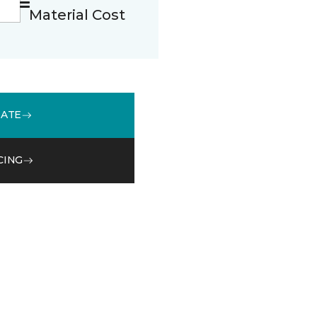
Material Cost
MATE
CING