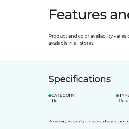
Features an
Product and color availability varies 
available in all stores.
Specifications
CATEGORY
TYP
Tile
Resid
Prices vary according to shape and size of produc