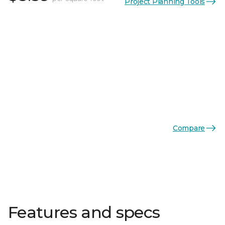
Project Planning Tools
Compare
Features and specs