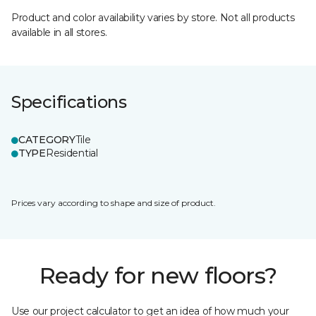
Product and color availability varies by store. Not all products
available in all stores.
Specifications
CATEGORY
Tile
TYPE
Residential
Prices vary according to shape and size of product.
Ready for new floors?
Use our project calculator to get an idea of how much your