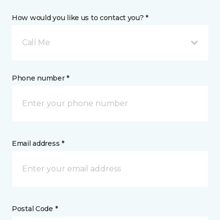
How would you like us to contact you? *
Call Me
Phone number *
Email address *
Postal Code *