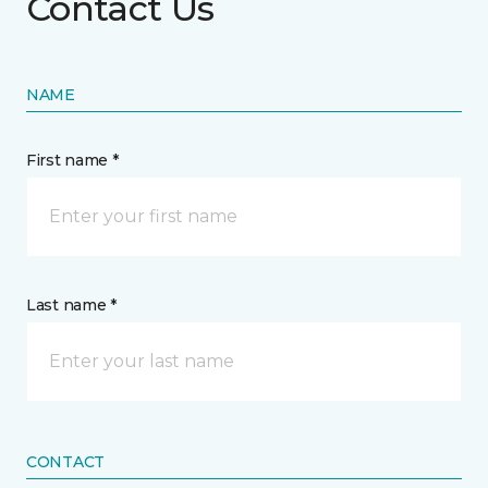
Contact Us
NAME
First name *
Last name *
CONTACT