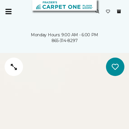
Monday Hours: 9:00 AM - 6:00 PM
865-314-8297