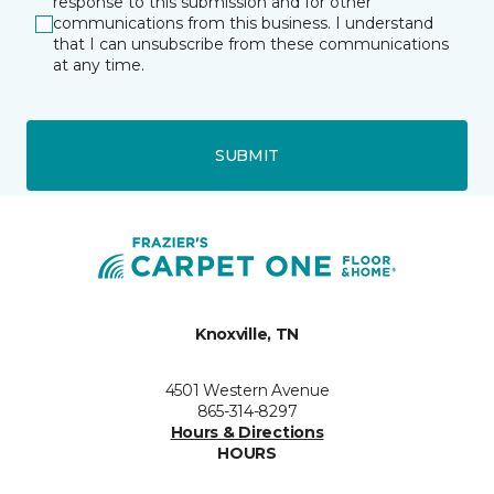
response to this submission and for other
communications from this business. I understand
that I can unsubscribe from these communications
at any time.
SUBMIT
Knoxville, TN
4501 Western Avenue
865-314-8297
Hours & Directions
HOURS