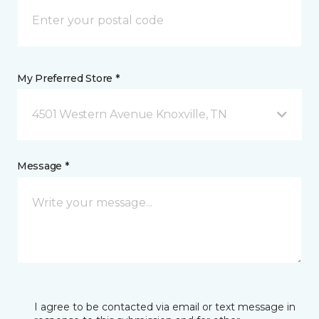
My Preferred Store *
4501 Western Avenue Knoxville, TN
Message *
I agree to be contacted via email or text message in