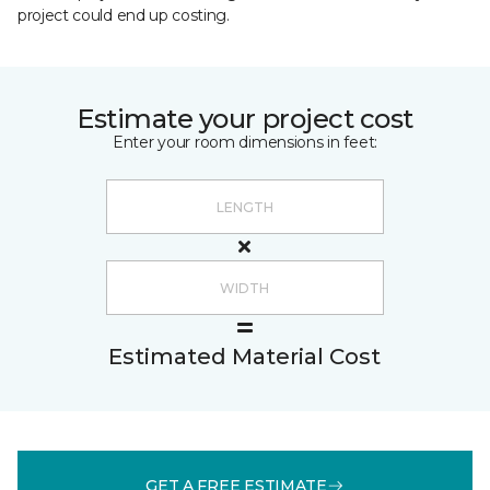
project could end up costing.
Estimate your project cost
Enter your room dimensions in feet:
Estimated Material Cost
GET A FREE ESTIMATE