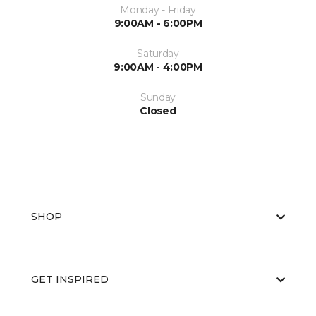
Monday - Friday
9:00AM - 6:00PM
Saturday
9:00AM - 4:00PM
Sunday
Closed
SHOP
GET INSPIRED