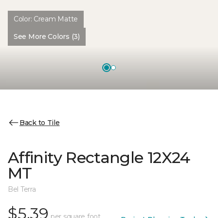
Color:
Cream Matte
See More Colors (3)
Back to Tile
Affinity Rectangle 12X24
MT
Bel Terra
$5.39
per square foot