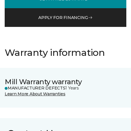
APPLY FOR FINANCING
Warranty information
Mill Warranty warranty
MANUFACTURER DEFECTS
1 Years
Learn More About Warranties