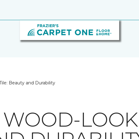
le: Beauty and Durability
 WOOD-LOOK T