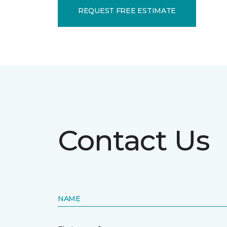
REQUEST FREE ESTIMATE
Contact Us
NAME