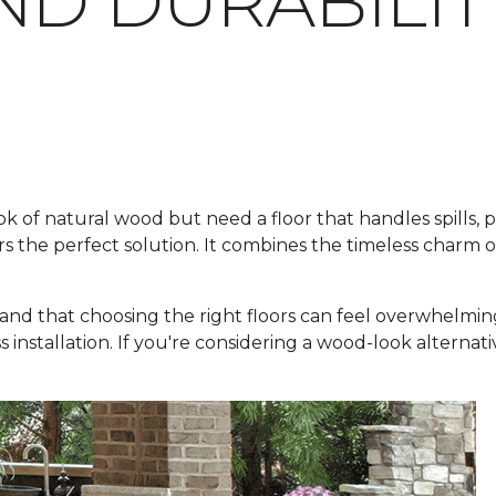
ND DURABILIT
f natural wood but need a floor that handles spills, pets
rs the perfect solution. It combines the timeless charm 
and that choosing the right floors can feel overwhelmin
ss installation. If you're considering a wood-look alternat