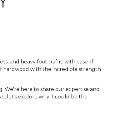
Y
, and heavy foot traffic with ease. If
of hardwood with the incredible strength
g. We're here to share our expertise and
ive, let's explore why it could be the