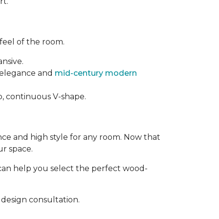
rt.
feel of the room.
ansive.
t elegance and
mid-century modern
rp, continuous V-shape.
ance and high style for any room. Now that
ur space.
can help you select the perfect wood-
design consultation.