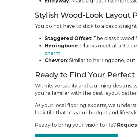
Entryway
: Make a great first impress
Stylish Wood-Look Layout 
You do not have to stick to a basic straig
Staggered
Offset
: The classic wood 
Herringbone
: Planks meet at a 90-d
charm
.
Chevron
: Similar to herringbone, but
Ready to Find Your Perfect
With its versatility and stunning designs,
you're familiar with the best layout patt
As your local flooring experts, we under
look tile that fits your budget and lifestyle
Ready to bring your vision to life?
Request