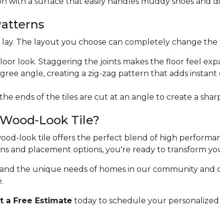
ion with a surface that easily handles muddy shoes and di
Patterns
ht lay. The layout you choose can completely change the 
floor look. Staggering the joints makes the floor feel exp
egree angle, creating a zig-zag pattern that adds instan
 the ends of the tiles are cut at an angle to create a sha
 Wood-Look Tile?
 wood-look tile offers the perfect blend of high perform
erns and placement options, you're ready to transform yo
stand the unique needs of homes in our community and 
.
 a Free Estimate
today to schedule your personalized 