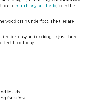
tions to
match any aesthetic
, from the
ne wood grain underfoot. The tiles are
decision easy and exciting. In just three
erfect floor today.
ed liquids.
ng for safety.