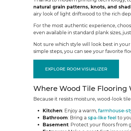
natural grain patterns, knots, and sha
airy look of light driftwood to the rich de
For the most authentic experience, choo
even available in standard plank sizes, jus
Not sure which style will look best in yo
simple steps, you can see your favorite flo
EXPLORE ROOM VISUALIZER
Where Wood Tile Flooring 
Because it resists moisture, wood-look tile
Kitchen
: Enjoy a warm,
farmhouse-st
Bathroom
: Bring a
spa-like feel
to you
Basement
: Protect your floors from