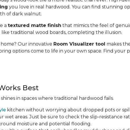
ding
you love in real hardwood. You can find stunning op
pth of dark walnut.
se a
textured matte finish
that mimics the feel of genui
t like traditional wood boards, completing the illusion.
ur home? Our innovative
Room Visualizer tool
makes the 
oring options come to life in your own space. Find your p
Works Best
 shines in spaces where traditional hardwood fails.
yle
kitchen without worrying about dropped pots or spill
r wet areas. Just be sure to check the slip-resistance rati
 ground moisture and potential flooding.