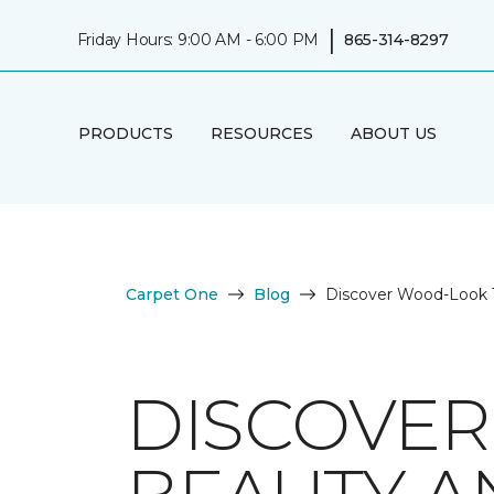
|
Friday Hours: 9:00 AM - 6:00 PM
865-314-8297
PRODUCTS
RESOURCES
ABOUT US
Carpet One
Blog
Discover Wood-Look Ti
DISCOVER