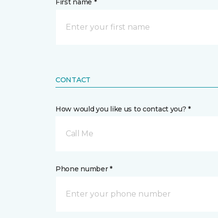
First name *
CONTACT
How would you like us to contact you? *
Call Me
Phone number *