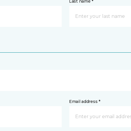
Last name *
Email address *