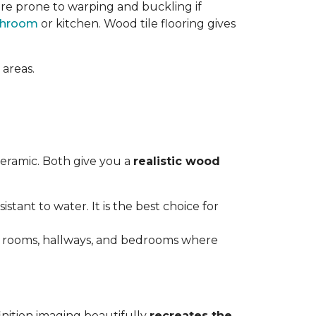
re prone to warping and buckling if
throom
or kitchen. Wood tile flooring gives
 areas.
ceramic. Both give you a
realistic wood
istant to water. It is the best choice for
ving rooms, hallways, and bedrooms where
inition imaging beautifully
recreates the