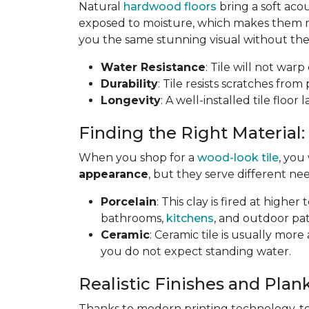
Natural
hardwood floors
bring a soft aco
exposed to moisture, which makes them not
you the same stunning visual without the 
Water Resistance
: Tile will not war
Durability
: Tile resists scratches fro
Longevity
: A well-installed tile floor
Finding the Right Material:
When you shop for a
wood-look tile
, you
appearance
, but they serve different nee
Porcelain
: This clay is fired at highe
bathrooms,
kitchens
, and outdoor pat
Ceramic
: Ceramic tile is usually mor
you do not expect standing water.
Realistic Finishes and Plank
Thanks to modern printing technology, toda