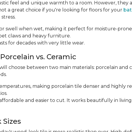
ustic feel and unique warmth to a room. However, they a
 a great choice if you're looking for floors for your
ba
stress.
p or swell when wet, making it perfect for moisture-prone
m pet claws and heavy furniture.
 lasts for decades with very little wear.
 Porcelain vs. Ceramic
 will choose between two main materials: porcelain and 
ds.
r temperatures, making porcelain tile denser and highly res
ios.
e affordable and easier to cut. It works beautifully in li
 Sizes
y's wood-look tile is more realistic than ever. High-def