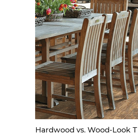
Hardwood vs. Wood-Look T