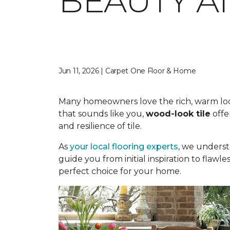
BEAUTY A
Jun 11, 2026 | Carpet One Floor & Home
Many homeowners love the rich, warm look o
that sounds like you,
wood-look tile
offe
and resilience of tile.
As
your local flooring experts
, we underst
guide you from initial inspiration to flawle
perfect choice for your home.