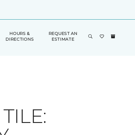
HOURS &
REQUEST AN
DIRECTIONS
ESTIMATE
ILE: