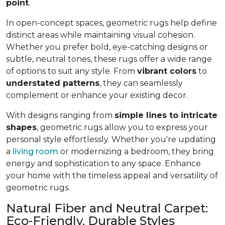
point
.
In open-concept spaces, geometric rugs help define
distinct areas while maintaining visual cohesion.
Whether you prefer bold, eye-catching designs or
subtle, neutral tones, these rugs offer a wide range
of options to suit any style. From
vibrant colors
to
understated patterns
, they can seamlessly
complement or enhance your existing decor.
With designs ranging from
simple lines to intricate
shapes
, geometric rugs allow you to express your
personal style effortlessly. Whether you're updating
a
living room
or modernizing a bedroom, they bring
energy and sophistication to any space. Enhance
your home with the timeless appeal and versatility of
geometric rugs.
Natural Fiber and Neutral Carpet:
Eco-Friendly, Durable Styles