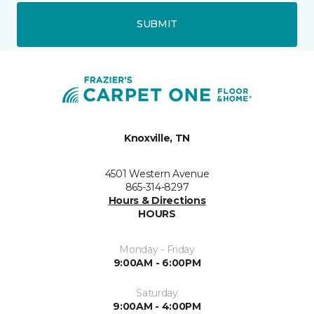
SUBMIT
Knoxville, TN
4501 Western Avenue
865-314-8297
Hours & Directions
HOURS
Monday - Friday
9:00AM - 6:00PM
Saturday
9:00AM - 4:00PM