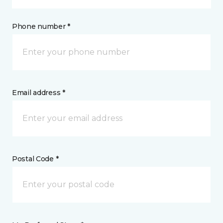
Phone number *
Email address *
Postal Code *