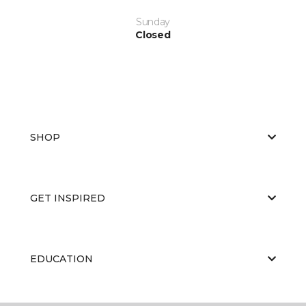
Sunday
Closed
SHOP
GET INSPIRED
EDUCATION