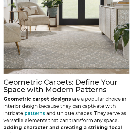
Geometric Carpets: Define Your
Space with Modern Patterns
Geometric carpet designs
are a popular choice in
interior design because they can captivate with
intricate
patterns
and unique shapes. They serve as
versatile elements that can transform any space,
adding character and creating a striking focal