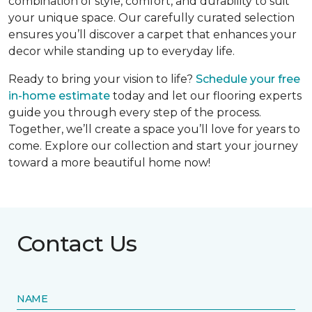
combination of style, comfort, and durability to suit
your unique space. Our carefully curated selection
ensures you’ll discover a carpet that enhances your
decor while standing up to everyday life.
Ready to bring your vision to life?
Schedule your free
in-home estimate
today and let our flooring experts
guide you through every step of the process.
Together, we’ll create a space you’ll love for years to
come. Explore our collection and start your journey
toward a more beautiful home now!
Contact Us
NAME