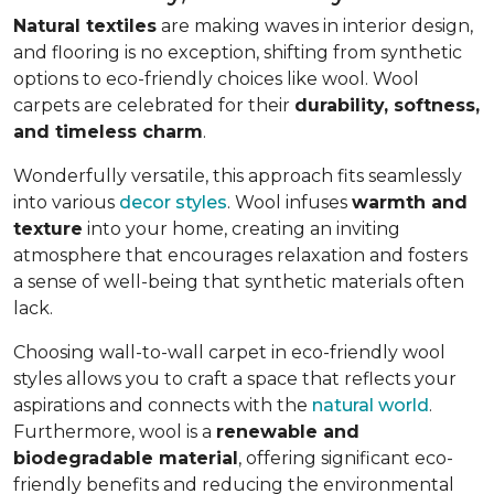
Natural textiles
are making waves in interior design,
and flooring is no exception, shifting from synthetic
options to eco-friendly choices like wool. Wool
carpets are celebrated for their
durability, softness,
and timeless charm
.
Wonderfully versatile, this approach fits seamlessly
into various
decor styles
. Wool infuses
warmth and
texture
into your home, creating an inviting
atmosphere that encourages relaxation and fosters
a sense of well-being that synthetic materials often
lack.
Choosing wall-to-wall carpet in eco-friendly wool
styles allows you to craft a space that reflects your
aspirations and connects with the
natural world
.
Furthermore, wool is a
renewable and
biodegradable material
, offering significant eco-
friendly benefits and reducing the environmental