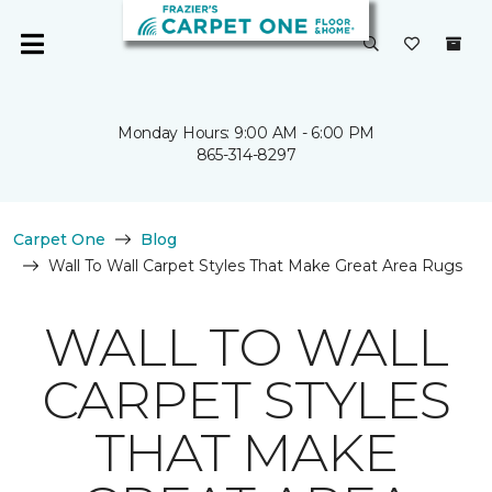
Monday Hours: 9:00 AM - 6:00 PM
865-314-8297
Carpet One
Blog
Wall To Wall Carpet Styles That Make Great Area Rugs
WALL TO WALL
CARPET STYLES
THAT MAKE