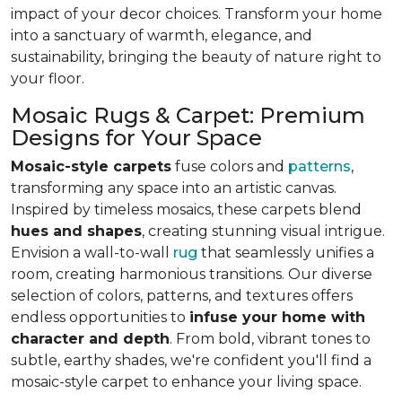
impact of your decor choices. Transform your home
into a sanctuary of warmth, elegance, and
sustainability, bringing the beauty of nature right to
your floor.
Mosaic Rugs & Carpet: Premium
Designs for Your Space
Mosaic-style carpets
fuse colors and
patterns
,
transforming any space into an artistic canvas.
Inspired by timeless mosaics, these carpets blend
hues and shapes
, creating stunning visual intrigue.
Envision a wall-to-wall
rug
that seamlessly unifies a
room, creating harmonious transitions. Our diverse
selection of colors, patterns, and textures offers
endless opportunities to
infuse your home with
character and depth
. From bold, vibrant tones to
subtle, earthy shades, we're confident you'll find a
mosaic-style carpet to enhance your living space.