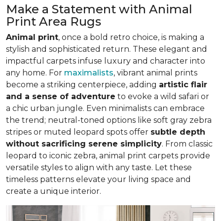
Make a Statement with Animal
Print Area Rugs
Animal print
, once a bold retro choice, is making a
stylish and sophisticated return. These elegant and
impactful carpets infuse luxury and character into
any home. For
maximalists
, vibrant animal prints
become a striking centerpiece, adding
artistic flair
and a sense of adventure
to evoke a wild safari or
a chic urban jungle. Even minimalists can embrace
the trend; neutral-toned options like soft gray zebra
stripes or muted leopard spots offer
subtle depth
without sacrificing serene simplicity
. From classic
leopard to iconic zebra, animal print carpets provide
versatile styles to align with any taste. Let these
timeless patterns elevate your living space and
create a unique interior.