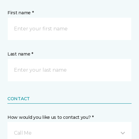
First name *
Last name *
CONTACT
How would you like us to contact you? *
Call Me