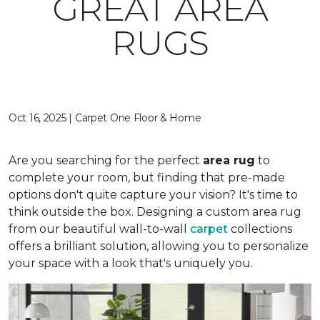
GREAT AREA
RUGS
Oct 16, 2025 | Carpet One Floor & Home
Are you searching for the perfect
area rug
to
complete your room, but finding that pre-made
options don't quite capture your vision? It's time to
think outside the box. Designing a custom area rug
from our beautiful wall-to-wall
carpet
collections
offers a brilliant solution, allowing you to personalize
your space with a look that's uniquely you.