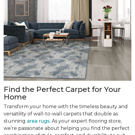
Find the Perfect Carpet for Your
Home
Transform your home with the timeless beauty and
versatility of wall-to-wall carpets that double as
stunning
area rugs
. As your expert flooring store,
we’re passionate about helping you find the perfect