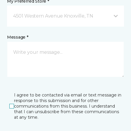
My Preferred Store *
4501 Western Avenue Knoxville, TN
Message *
I agree to be contacted via email or text message in
response to this submission and for other
communications from this business. I understand
that I can unsubscribe from these communications
at any time.