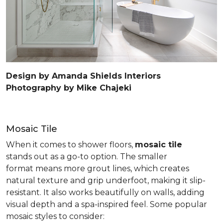
Design by Amanda Shields Interiors
Photography by Mike Chajeki
Mosaic Tile
When it comes to shower floors,
mosaic tile
stands out as a go-to option. The smaller
format means more grout lines, which creates
natural texture and grip underfoot, making it slip-
resistant. It also works beautifully on walls, adding
visual depth and a spa-inspired feel. Some popular
mosaic styles to consider: