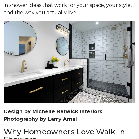
in shower ideas that work for your space, your style,
and the way you actually live.
Design by Michelle Berwick Interiors
Photography by Larry Arnal
Why Homeowners Love Walk-In