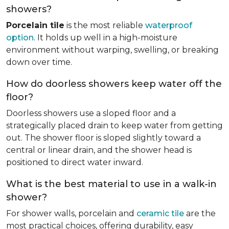
showers?
Porcelain tile
is the most reliable
waterproof
option
. It holds up well in a high-moisture
environment without warping, swelling, or breaking
down over time.
How do doorless showers keep water off the
floor?
Doorless showers use a sloped floor and a
strategically placed drain to keep water from getting
out. The shower floor is sloped slightly toward a
central or linear drain, and the shower head is
positioned to direct water inward.
What is the best material to use in a walk-in
shower?
For shower walls, porcelain and
ceramic tile
are the
most practical choices, offering durability, easy