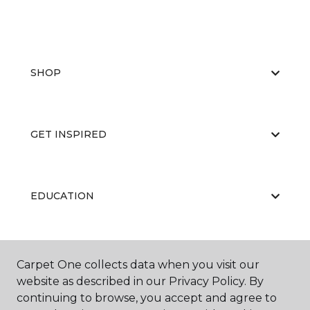
SHOP
GET INSPIRED
EDUCATION
ABOUT US
Carpet One collects data when you visit our
website as described in our Privacy Policy. By
continuing to browse, you accept and agree to