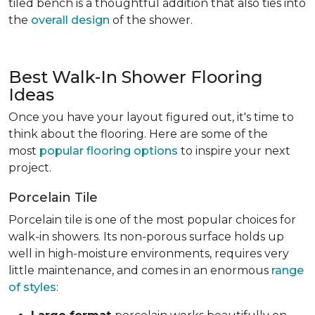
tiled bench is a thoughtful addition that also ties into
the
overall design
of the shower.
Best Walk-In Shower Flooring
Ideas
Once you have your layout figured out, it's time to
think about the flooring. Here are some of the
most
popular flooring options
to inspire your next
project.
Porcelain Tile
Porcelain tile is one of the most popular choices for
walk-in showers. Its non-porous surface holds up
well in high-moisture environments, requires very
little maintenance, and comes in an enormous
range
of styles
: