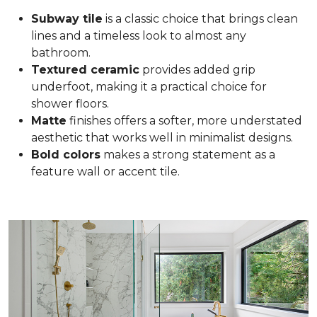
Subway tile
is a classic choice that brings clean
lines and a timeless look to almost any
bathroom.
Textured ceramic
provides added grip
underfoot, making it a practical choice for
shower floors.
Matte
finishes offers a softer, more understated
aesthetic that works well in minimalist designs.
Bold colors
makes a strong statement as a
feature wall or accent tile.