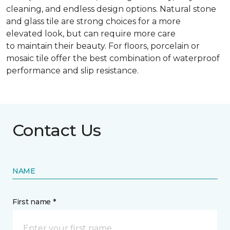
cleaning, and endless design options. Natural stone
and glass tile are strong choices for a more
elevated look, but can require more care
to maintain their beauty. For floors, porcelain or
mosaic tile offer the best combination of waterproof
performance and slip resistance.
Contact Us
NAME
First name *