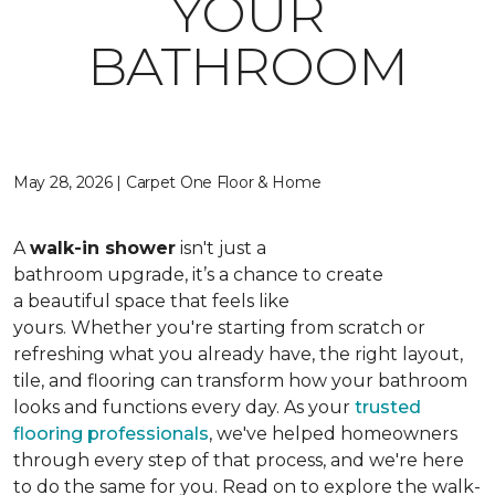
YOUR
BATHROOM
May 28, 2026 | Carpet One Floor & Home
A
walk-in shower
isn't just a
bathroom upgrade, it’s a chance to create
a beautiful space that feels like
yours. Whether you're starting from scratch or
refreshing what you already have, the right layout,
tile, and flooring can transform how your bathroom
looks and functions every day. As your
trusted
flooring professionals
, we've helped homeowners
through every step of that process, and we're here
to do the same for you. Read on to explore the walk-