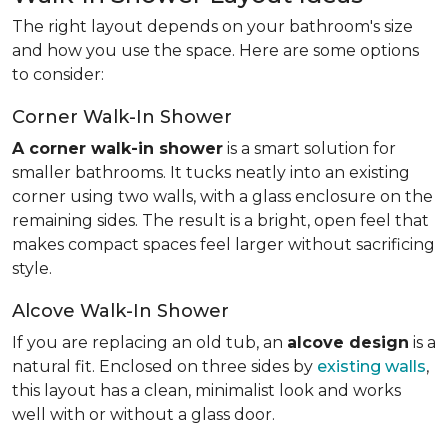
The right layout depends on your bathroom's size
and how you use the space. Here are some options
to consider:
Corner Walk-In Shower
A corner walk-in shower
is a smart solution for
smaller bathrooms. It tucks neatly into an existing
corner using two walls, with a glass enclosure on the
remaining sides. The result is a bright, open feel that
makes compact spaces feel larger without sacrificing
style.
Alcove Walk-In Shower
If you are replacing an old tub, an
alcove design
is a
natural fit. Enclosed on three sides by
existing walls
,
this layout has a clean, minimalist look and works
well with or without a glass door.