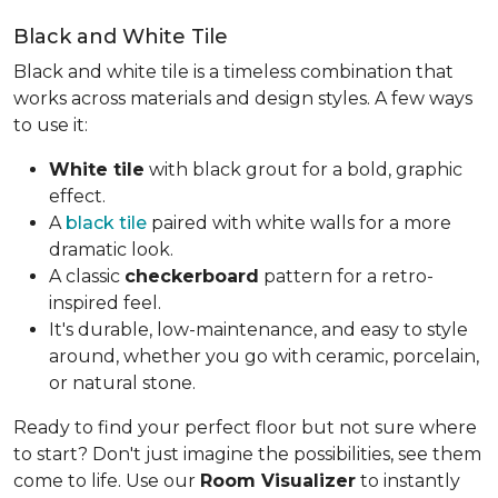
Black and White Tile
Black and white tile is a timeless combination that
works across materials and design styles. A few ways
to use it:
White tile
with black grout for a bold, graphic
effect.
A
black tile
paired with white walls for a more
dramatic look.
A classic
checkerboard
pattern for a retro-
inspired feel.
It's durable, low-maintenance, and easy to style
around, whether you go with ceramic, porcelain,
or natural stone.
Ready to find your perfect floor but not sure where
to start? Don't just imagine the possibilities, see them
come to life. Use our
Room Visualizer
to instantly