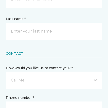
Last name *
CONTACT
How would you like us to contact you? *
Call Me
Phone number *