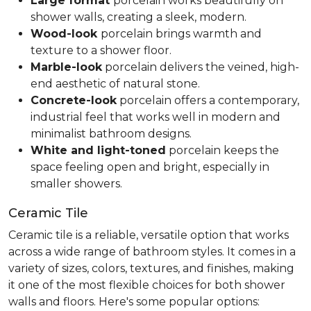
Large format
porcelain works beautifully on
shower walls, creating a sleek, modern.
Wood-look
porcelain brings warmth and
texture to a shower floor.
Marble-look
porcelain delivers the veined, high-
end aesthetic of natural stone.
Concrete-look
porcelain offers a contemporary,
industrial feel that works well in modern and
minimalist bathroom designs.
White and light-toned
porcelain keeps the
space feeling open and bright, especially in
smaller showers.
Ceramic Tile
Ceramic tile is a reliable, versatile option that works
across a wide range of bathroom styles. It comes in a
variety of sizes, colors, textures, and finishes, making
it one of the most flexible choices for both shower
walls and floors. Here's some popular options: