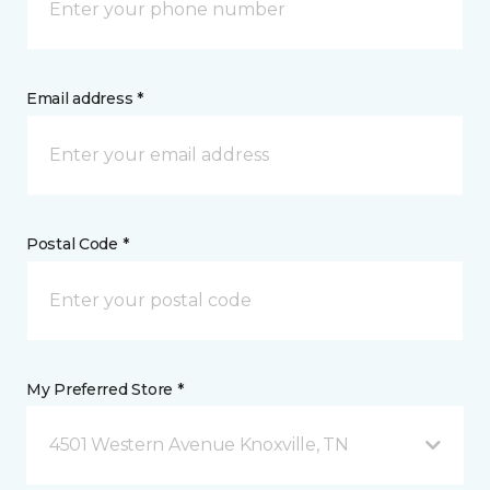
Email address *
Postal Code *
My Preferred Store *
4501 Western Avenue Knoxville, TN