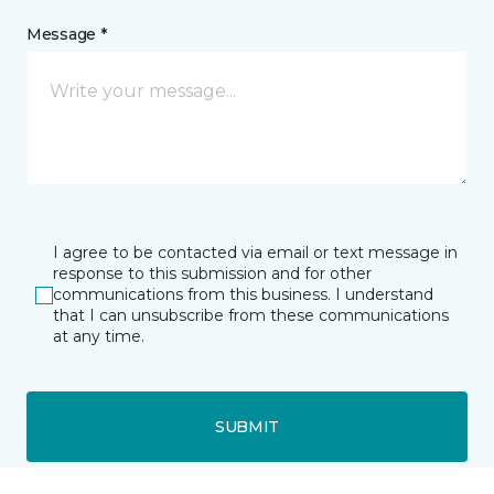
Message *
I agree to be contacted via email or text message in
response to this submission and for other
communications from this business. I understand
that I can unsubscribe from these communications
at any time.
SUBMIT