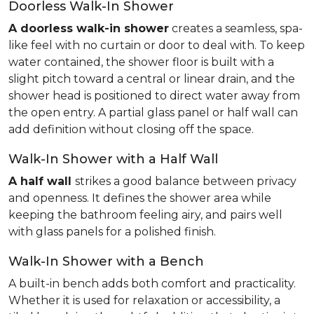
Doorless Walk-In Shower
A doorless walk-in shower
creates a seamless, spa-
like feel with no curtain or door to deal with. To keep
water contained, the shower floor is built with a
slight pitch toward a central or linear drain, and the
shower head is positioned to direct water away from
the open entry. A partial glass panel or half wall can
add definition without closing off the space.
Walk-In Shower with a Half Wall
A half wall
strikes a good balance between privacy
and openness. It defines the shower area while
keeping the bathroom feeling airy, and pairs well
with glass panels for a polished finish.
Walk-In Shower with a Bench
A built-in bench adds both comfort and practicality.
Whether it is used for relaxation or accessibility, a