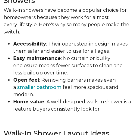
Showers
Walk-in showers have become a popular choice for
homeowners because they work for almost
every lifestyle. Here's why so many people make the
switch:
Accessibility
: Their open, step-in design makes
them safer and easier to use for all ages.
Easy maintenance
: No curtain or bulky
enclosure means fewer surfaces to clean and
less buildup over time.
Open feel
: Removing barriers makes even
a
smaller bathroom
feel more spacious and
modern.
Home value
: A well-designed walk-in shower is a
feature buyers consistently look for.
Walk-In Shower Layout Ideas