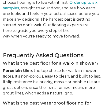
choose flooring is to live with it first.
Order up to six
samples
, straight to your door, and see how each
one looks and feels in your actual space before you
make any decisions. The hardest part is getting
started, so don't wait. Our flooring experts are
here to guide you every step of the
way when you're ready to move forward.
Frequently Asked Questions
What is the best floor for a walk-in shower?
Porcelain tile
is the top choice for walk-in shower
floors. It's non-porous, easy to clean, and built to last.
If slip resistance is a priority, mosaic or pebble tile are
great options since their smaller size means more
grout lines, which adds a natural grip.
What is the best waterproof flooring for