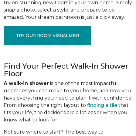
try on stunning new floors in your own home. Simply
snap a photo, select a style, and prepare to be
amazed. Your dream bathroom is just a click away.
TRY OUR ROOM VISUALIZER
Find Your Perfect Walk-In Shower
Floor
A walk-in shower
is one of the most impactful
upgrades you can make to your home, and now you
have everything you need to plan it with confidence.
From choosing the right layout to
finding a tile
that
fits your life, the decisions are a lot easier when you
know what to look for.
Not sure where to start? The best way to