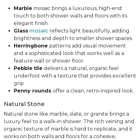
Marble
mosaic brings a luxurious, high-end
touch to both shower walls and floors with its
elegant finish.
Glass
mosaic
reflects light beautifully, adding
brightness and depth to smaller shower spaces.
Herringbone
patterns add visual movement
and a sophisticated look that works well as a
feature wall or shower floor.
Pebble
tile
delivers a natural, organic feel
underfoot with a texture that provides excellent
grip.
Penny rounds
offer a clean, retro-inspired look.
Natural Stone
Natural stone like marble, slate, or granite brings a
luxury feel to a walk-in shower. The rich veining and
organic texture of marble is hard to replicate, and it
works on both walls and floors for a cohesive,