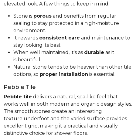
elevated look. A few things to keep in mind:
Stone is
porous
and benefits from regular
sealing to stay protected in a high-moisture
environment.
It rewards
consistent care
and maintenance to
stay looking its best.
When well maintained, it's as
durable
as it
is beautiful.
Natural stone tends to be heavier than other tile
options, so
proper installation
is essential.
Pebble Tile
Pebble tile
delivers a natural, spa-like feel that
works well in both modern and organic design styles.
The smooth stones create an interesting
texture underfoot and the varied surface provides
excellent grip, making it a practical and visually
distinctive choice for shower floors.