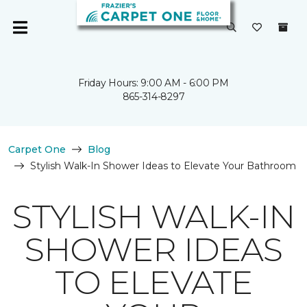
Friday Hours: 9:00 AM - 6:00 PM
865-314-8297
Carpet One
Blog
Stylish Walk-In Shower Ideas to Elevate Your Bathroom
STYLISH WALK-IN
SHOWER IDEAS
TO ELEVATE