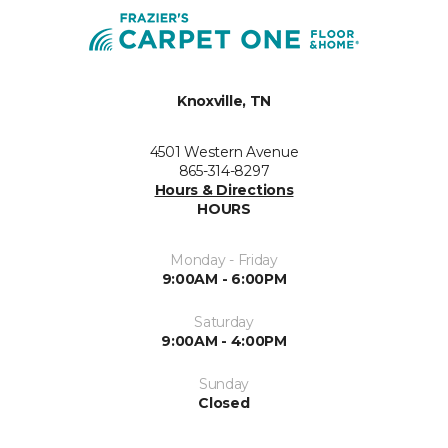
Knoxville, TN
4501 Western Avenue
865-314-8297
Hours & Directions
HOURS
Monday - Friday
9:00AM - 6:00PM
Saturday
9:00AM - 4:00PM
Sunday
Closed