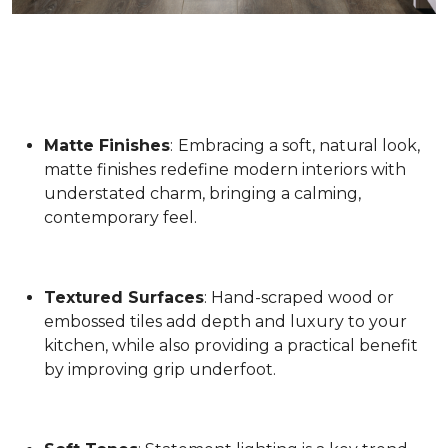
Matte Finishes
:
Embracing a soft, natural look,
matte finishes redefine modern interiors with
understated charm, bringing a calming,
contemporary feel.
Textured Surfaces
: Hand-scraped wood or
embossed tiles add depth and luxury to your
kitchen, while also providing a practical benefit
by improving grip underfoot.