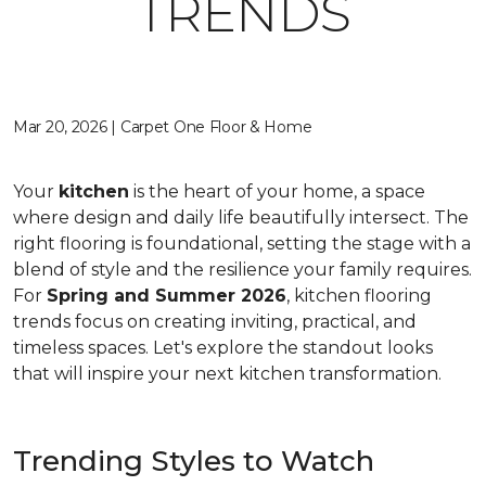
TRENDS
Mar 20, 2026 | Carpet One Floor & Home
Your
kitchen
is the heart of your home, a space
where design and daily life beautifully intersect. The
right flooring is foundational, setting the stage with a
blend of style and the resilience your family requires.
For
Spring and Summer 2026
, kitchen flooring
trends focus on creating inviting, practical, and
timeless spaces. Let's explore the standout looks
that will inspire your next kitchen transformation.
Trending Styles to Watch