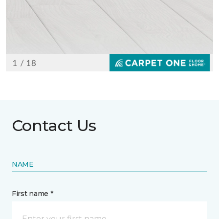
Contact Us
NAME
First name *