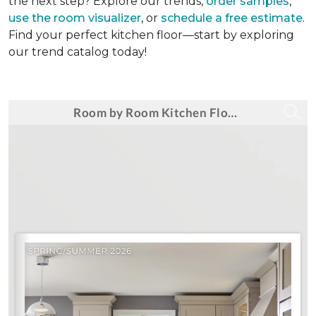
the next step? Explore our trends,
order samples
,
use the room visualizer
, or
schedule a free estimate
.
Find your perfect kitchen floor—start by exploring
our trend catalog today!