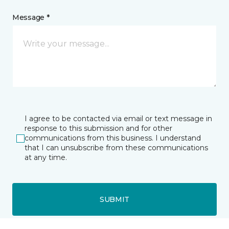
Message *
I agree to be contacted via email or text message in
response to this submission and for other
communications from this business. I understand
that I can unsubscribe from these communications
at any time.
SUBMIT