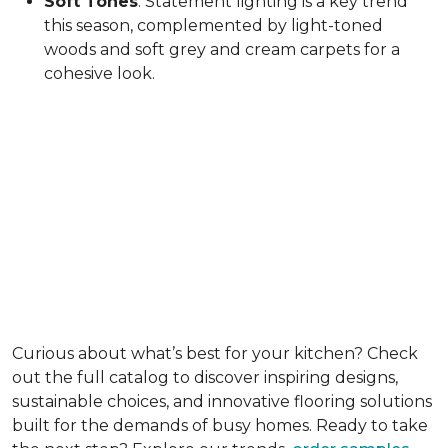
Soft Tones
: Statement lighting is a key trend
this season, complemented by light-toned
woods and soft grey and cream carpets for a
cohesive look.
Curious about what’s best for your kitchen? Check
out the full catalog to discover inspiring designs,
sustainable choices, and innovative flooring solutions
built for the demands of busy homes. Ready to take