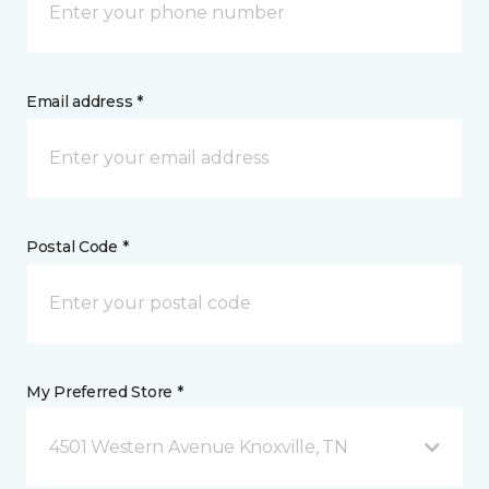
Email address *
Postal Code *
My Preferred Store *
4501 Western Avenue Knoxville, TN