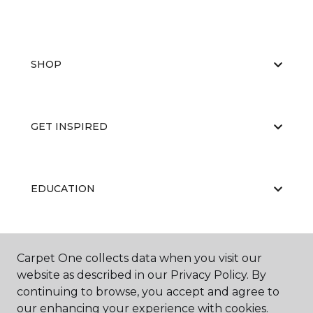
SHOP
GET INSPIRED
EDUCATION
ABOUT US
Carpet One collects data when you visit our
website as described in our Privacy Policy. By
continuing to browse, you accept and agree to
our enhancing your experience with cookies.