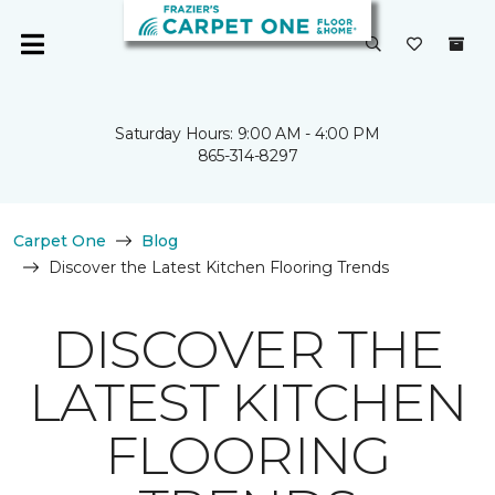
Saturday Hours: 9:00 AM - 4:00 PM
865-314-8297
Carpet One
Blog
Discover the Latest Kitchen Flooring Trends
DISCOVER THE
LATEST KITCHEN
FLOORING