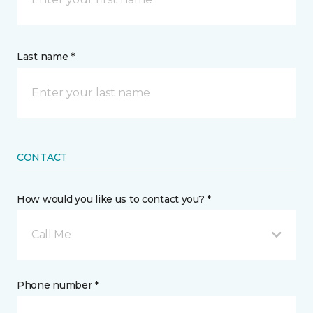
Last name *
CONTACT
How would you like us to contact you? *
Call Me
Phone number *