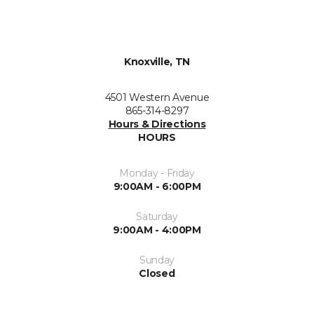
Knoxville, TN
4501 Western Avenue
865-314-8297
Hours & Directions
HOURS
Monday - Friday
9:00AM - 6:00PM
Saturday
9:00AM - 4:00PM
Sunday
Closed