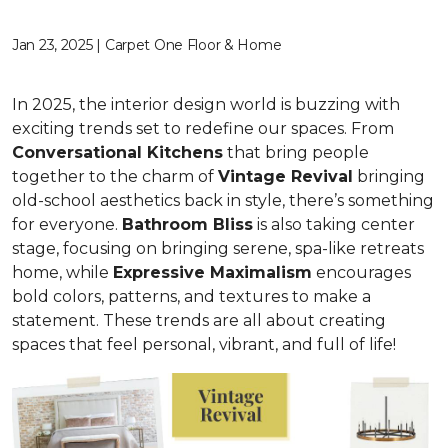
Jan 23, 2025 | Carpet One Floor & Home
In 2025, the interior design world is buzzing with
exciting trends set to redefine our spaces. From
C
onversational Kitchens
that bring people
together to the charm of
Vi
ntage Revival
bringing
old-school aesthetics back in style, there’s something
for everyone.
Bathroom Bliss
is also taking center
stage, focusing on bringing serene, spa-like retreats
home, while
Expressive Maximalism
encourages
bold colors, patterns, and textures to make a
statement. These trends are all about creating
spaces that feel personal, vibrant, and full of life!