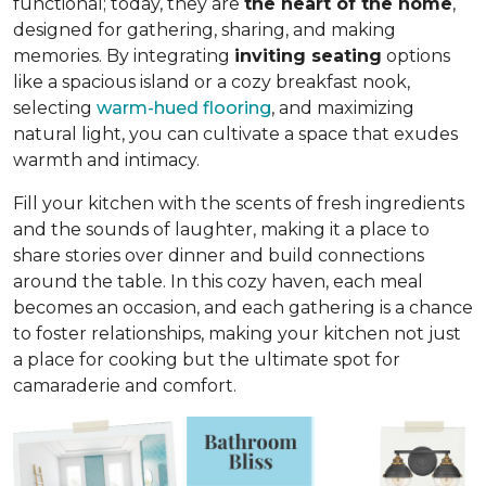
functional; today, they are
the heart of the home
,
designed for gathering, sharing, and making
memories. By integrating
inviting seating
options
like a spacious island or a cozy breakfast nook,
selecting
warm-hued flooring
, and maximizing
natural light, you can cultivate a space that exudes
warmth and intimacy.
Fill your kitchen with the scents of fresh ingredients
and the sounds of laughter, making it a place to
share stories over dinner and build connections
around the table. In this cozy haven, each meal
becomes an occasion, and each gathering is a chance
to foster relationships, making your kitchen not just
a place for cooking but
the ultimate spot for
camaraderie and comfort
.