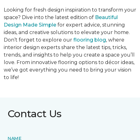
Looking for fresh design inspiration to transform your
space? Dive into the latest edition of
Beautiful
Design Made Simple
for expert advice, stunning
ideas, and creative solutions to elevate your home.
Don’t forget to explore our
flooring blog
, where
interior design experts share the latest tips, tricks,
trends, and insights to help you create a space you’ll
love. From innovative flooring options to décor ideas,
we’ve got everything you need to bring your vision
to life!
Contact Us
NAME