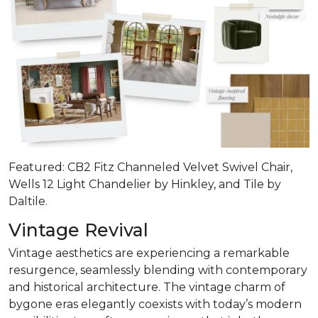
Featured: CB2 Fitz Channeled Velvet Swivel Chair,
Wells 12 Light Chandelier by Hinkley, and Tile by
Daltile.
Vintage Revival
Vintage aesthetics are experiencing a remarkable
resurgence, seamlessly blending with contemporary
and historical architecture. The vintage charm of
bygone eras elegantly coexists with today’s modern