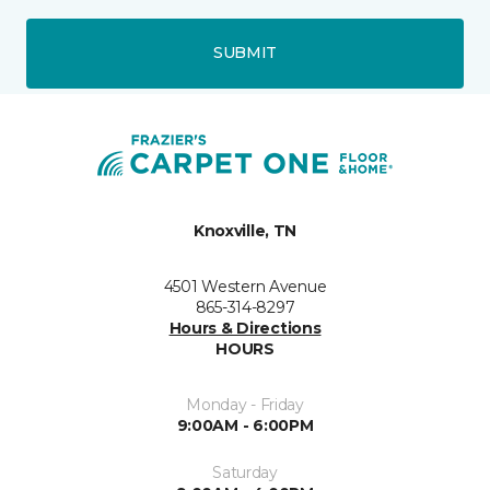
SUBMIT
Knoxville, TN
4501 Western Avenue
865-314-8297
Hours & Directions
HOURS
Monday - Friday
9:00AM - 6:00PM
Saturday