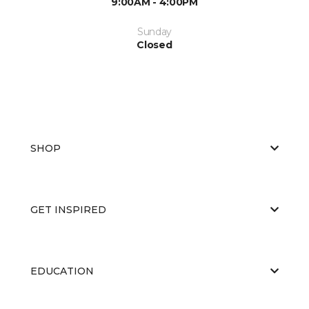
9:00AM - 4:00PM
Sunday
Closed
SHOP
GET INSPIRED
EDUCATION