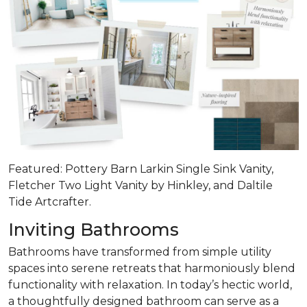
Featured: Pottery Barn Larkin Single Sink Vanity,
Fletcher Two Light Vanity by Hinkley, and Daltile
Tide Artcrafter.
Inviting Bathrooms
Bathrooms have transformed from simple utility
spaces into serene retreats that
harmoniously blend
functionality with relaxation
. In today’s hectic world,
a thoughtfully designed bathroom can serve as a