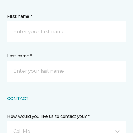
First name *
Last name *
CONTACT
How would you like us to contact you? *
Call Me