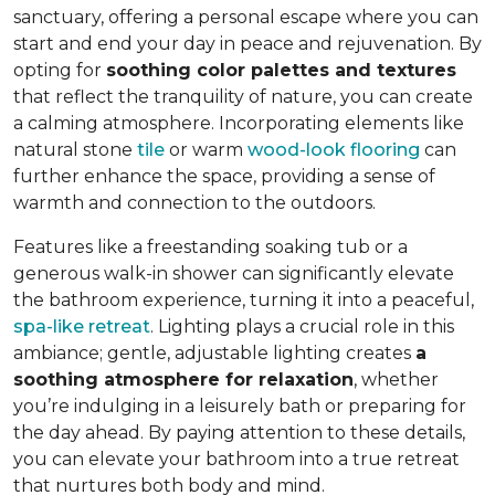
sanctuary, offering a personal escape where you can
start and end your day in peace and rejuvenation. By
opting for
soothing color palettes and textures
that reflect the tranquility of nature, you can create
a calming atmosphere. Incorporating elements like
natural stone
tile
or warm
wood-look flooring
can
further enhance the space, providing a sense of
warmth and connection to the outdoors.
Features like a freestanding soaking tub or a
generous walk-in shower can significantly elevate
the bathroom experience, turning it into a peaceful,
spa-like retreat
. Lighting plays a crucial role in this
ambiance; gentle, adjustable lighting creates
a
soothing atmosphere for relaxation
, whether
you’re indulging in a leisurely bath or preparing for
the day ahead. By paying attention to these details,
you can elevate your bathroom into a true retreat
that nurtures both body and mind.