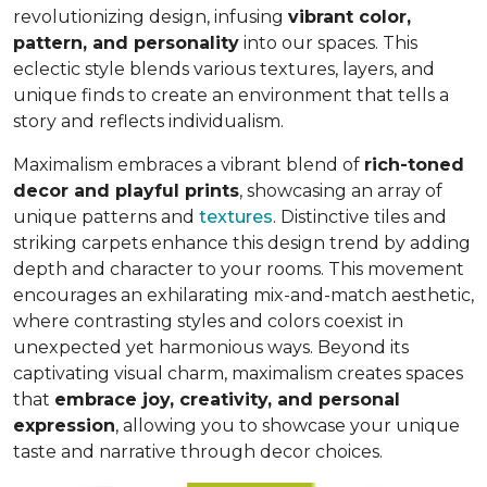
revolutionizing design, infusing
vibrant color,
pattern, and personality
into our spaces. This
eclectic style blends various textures, layers, and
unique finds to create an environment that
tells a
story and reflects individualism
.
Maximalism embraces a vibrant blend of
rich-toned
decor and playful prints
, showcasing an array of
unique patterns and
textures
. Distinctive tiles and
striking carpets enhance this design trend by adding
depth and character to your rooms. This movement
encourages an exhilarating mix-and-match aesthetic,
where contrasting styles and colors coexist in
unexpected yet harmonious ways. Beyond its
captivating visual charm, maximalism creates spaces
that
embrace joy, creativity, and personal
expression
, allowing you to showcase your unique
taste and narrative through decor choices.