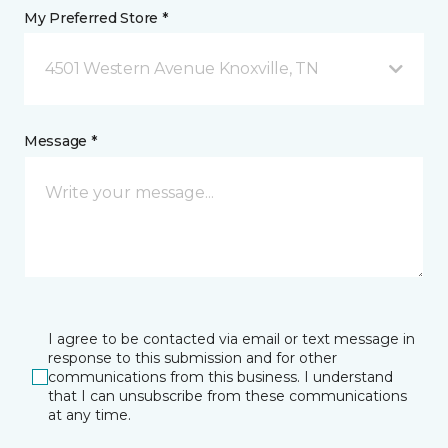
My Preferred Store *
4501 Western Avenue Knoxville, TN
Message *
I agree to be contacted via email or text message in
response to this submission and for other
communications from this business. I understand
that I can unsubscribe from these communications
at any time.