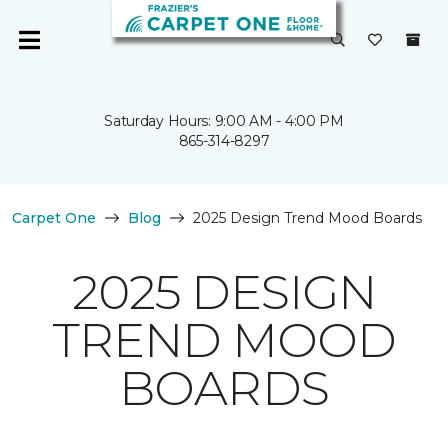
Saturday Hours: 9:00 AM - 4:00 PM
865-314-8297
Carpet One
Blog
2025 Design Trend Mood Boards
2025 DESIGN
TREND MOOD
BOARDS