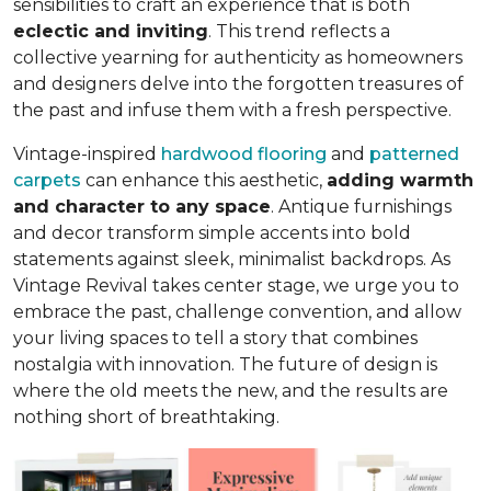
sensibilities to craft an experience that is both
eclectic and inviting
. This trend reflects a
collective yearning for authenticity as homeowners
and designers delve into the forgotten treasures of
the past and infuse them with a fresh perspective.
Vintage-inspired
hardwood flooring
and
patterned
carpets
can enhance this aesthetic,
adding warmth
and character to any space
. Antique furnishings
and decor transform simple accents into bold
statements against sleek, minimalist backdrops. As
Vintage Revival takes center stage, we urge you to
embrace the past, challenge convention, and allow
your living spaces to tell a story that combines
nostalgia with innovation. The future of design is
where the old meets the new, and the results are
nothing short of breathtaking.