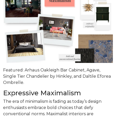
Featured: Arhaus Oakleigh Bar Cabinet, Agave,
Single Tier Chandelier by Hinkley, and Daltile Eforea
Ombrelle.
Expressive Maximalism
The era of minimalism is fading as today’s design
enthusiasts embrace bold choices that defy
conventional norms. Maximalist interiors are