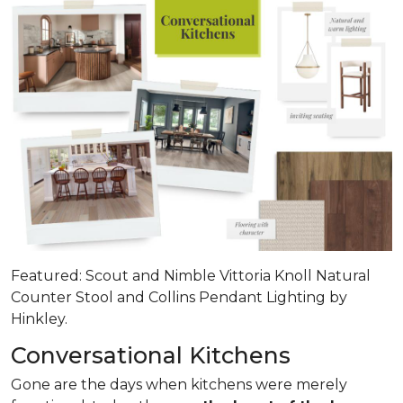
Featured: Scout and Nimble Vittoria Knoll Natural
Counter Stool and Collins Pendant Lighting by
Hinkley.
Conversational Kitchens
Gone are the days when kitchens were merely