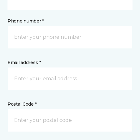
Phone number *
Email address *
Postal Code *